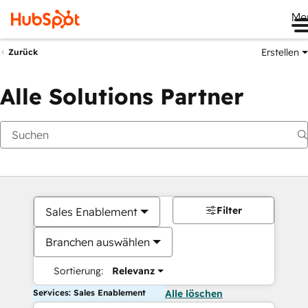
Me
Erstellen
Zurück
Alle Solutions Partner
Filter
Sales Enablement
Branchen auswählen
Sortierung:
Relevanz
Services: Sales Enablement
Alle löschen