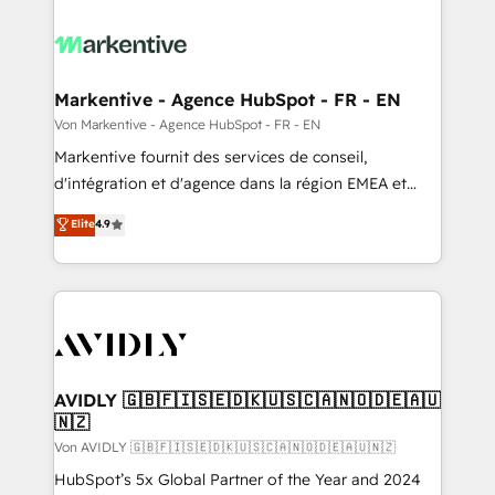
Markentive - Agence HubSpot - FR - EN
Von Markentive - Agence HubSpot - FR - EN
Markentive fournit des services de conseil,
d'intégration et d'agence dans la région EMEA et
North America. Avec plus de 115 experts en
Elite
4.9
marketing automation, Growth, Revops, CRM et
webdesign. Markentive is both a consulting firm, a
digital agency and an integrator. With over 115
experts in marketing automation, growth, revops,
CRM and webdesign (We focus on EMEA - USA
customers).
AVIDLY 🇬🇧🇫🇮🇸🇪🇩🇰🇺🇸🇨🇦🇳🇴🇩🇪🇦🇺
🇳🇿
Von AVIDLY 🇬🇧🇫🇮🇸🇪🇩🇰🇺🇸🇨🇦🇳🇴🇩🇪🇦🇺🇳🇿
HubSpot’s 5x Global Partner of the Year and 2024