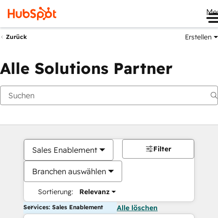
Me
Erstellen
Zurück
Alle Solutions Partner
Filter
Sales Enablement
Branchen auswählen
Sortierung:
Relevanz
Services: Sales Enablement
Alle löschen