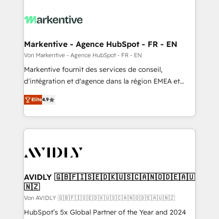
Markentive - Agence HubSpot - FR - EN
Von Markentive - Agence HubSpot - FR - EN
Markentive fournit des services de conseil,
d'intégration et d'agence dans la région EMEA et
North America. Avec plus de 115 experts en
Elite
4.9
marketing automation, Growth, Revops, CRM et
webdesign. Markentive is both a consulting firm, a
digital agency and an integrator. With over 115
experts in marketing automation, growth, revops,
CRM and webdesign (We focus on EMEA - USA
customers).
AVIDLY 🇬🇧🇫🇮🇸🇪🇩🇰🇺🇸🇨🇦🇳🇴🇩🇪🇦🇺
🇳🇿
Von AVIDLY 🇬🇧🇫🇮🇸🇪🇩🇰🇺🇸🇨🇦🇳🇴🇩🇪🇦🇺🇳🇿
HubSpot’s 5x Global Partner of the Year and 2024