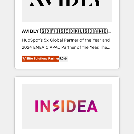
AVIDLY 🇬🇧🇫🇮🇸🇪🇩🇰🇺🇸🇨🇦🇳🇴
🇩🇪🇦🇺🇳🇿
HubSpot’s 5x Global Partner of the Year and
2024 EMEA & APAC Partner of the Year. The
world’s most experienced and fully
Elite Solutions Partner
5.0
accredited HubSpot Solutions Partner. 🚀
With 2,750+ HubSpot projects delivered and
370+ specialists across EMEA, APAC and NAM,
we de-risk complex CRM programmes and
accelerate ROI across every HubSpot Hub. 🧭
From multi-region migrations to AI-powered
automation, we turn complexity into clarity,
human at global scale. 🏆 HubSpot’s CEO
called us “the partner of the future.” Others
agree it is proof of trust built through
measurable impact.