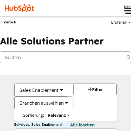
Me
Erstellen
Zurück
Alle Solutions Partner
Filter
Sales Enablement
Branchen auswählen
Sortierung:
Relevanz
Services: Sales Enablement
Alle löschen