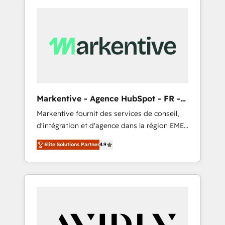
Markentive - Agence HubSpot - FR -
EN
Markentive fournit des services de conseil,
d'intégration et d'agence dans la région EMEA
et North America. Avec plus de 115 experts en
Elite Solutions Partner
4.9
marketing automation, Growth, Revops, CRM
et webdesign. Markentive is both a
consulting firm, a digital agency and an
integrator. With over 115 experts in marketing
automation, growth, revops, CRM and
webdesign (We focus on EMEA - USA
customers).