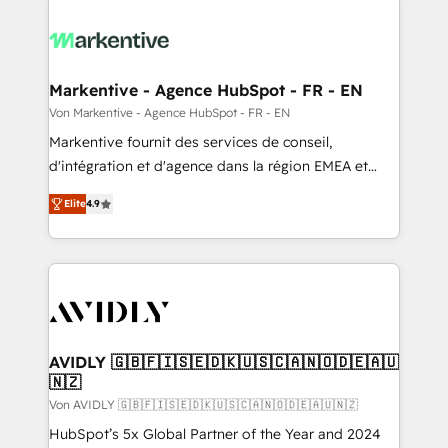
Markentive - Agence HubSpot - FR - EN
Von Markentive - Agence HubSpot - FR - EN
Markentive fournit des services de conseil,
d'intégration et d'agence dans la région EMEA et
North America. Avec plus de 115 experts en
Elite
4.9
marketing automation, Growth, Revops, CRM et
webdesign. Markentive is both a consulting firm, a
digital agency and an integrator. With over 115
experts in marketing automation, growth, revops,
CRM and webdesign (We focus on EMEA - USA
customers).
AVIDLY 🇬🇧🇫🇮🇸🇪🇩🇰🇺🇸🇨🇦🇳🇴🇩🇪🇦🇺
🇳🇿
Von AVIDLY 🇬🇧🇫🇮🇸🇪🇩🇰🇺🇸🇨🇦🇳🇴🇩🇪🇦🇺🇳🇿
HubSpot’s 5x Global Partner of the Year and 2024