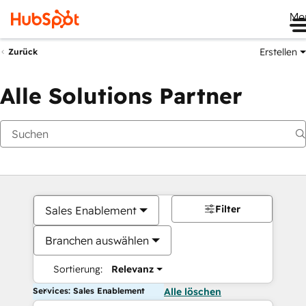
Me
Erstellen
Zurück
Alle Solutions Partner
Filter
Sales Enablement
Branchen auswählen
Sortierung:
Relevanz
Services: Sales Enablement
Alle löschen