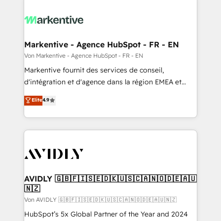
Markentive - Agence HubSpot - FR - EN
Von Markentive - Agence HubSpot - FR - EN
Markentive fournit des services de conseil,
d'intégration et d'agence dans la région EMEA et
North America. Avec plus de 115 experts en
Elite
4.9
marketing automation, Growth, Revops, CRM et
webdesign. Markentive is both a consulting firm, a
digital agency and an integrator. With over 115
experts in marketing automation, growth, revops,
CRM and webdesign (We focus on EMEA - USA
customers).
AVIDLY 🇬🇧🇫🇮🇸🇪🇩🇰🇺🇸🇨🇦🇳🇴🇩🇪🇦🇺
🇳🇿
Von AVIDLY 🇬🇧🇫🇮🇸🇪🇩🇰🇺🇸🇨🇦🇳🇴🇩🇪🇦🇺🇳🇿
HubSpot’s 5x Global Partner of the Year and 2024