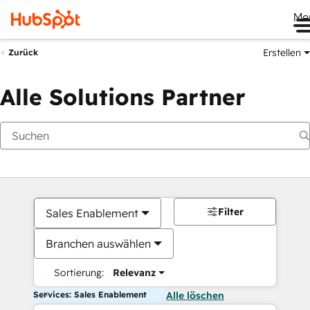
Me
Erstellen
Zurück
Alle Solutions Partner
Filter
Sales Enablement
Branchen auswählen
Sortierung:
Relevanz
Services: Sales Enablement
Alle löschen