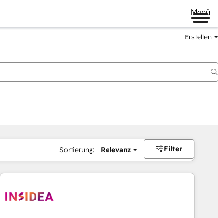
Menü
Erstellen
Filter
Sortierung:
Relevanz