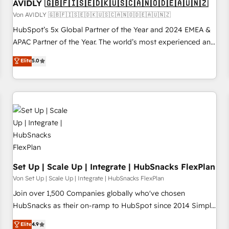
AVIDLY 🇬🇧🇫🇮🇸🇪🇩🇰🇺🇸🇨🇦🇳🇴🇩🇪🇦🇺🇳🇿
Von AVIDLY 🇬🇧🇫🇮🇸🇪🇩🇰🇺🇸🇨🇦🇳🇴🇩🇪🇦🇺🇳🇿
HubSpot’s 5x Global Partner of the Year and 2024 EMEA &
APAC Partner of the Year. The world’s most experienced and
fully accredited HubSpot Solutions Partner. 🚀 With 2,750+
Elite
5.0
HubSpot projects delivered and 370+ specialists across
EMEA, APAC and NAM, we de-risk complex CRM
programmes and accelerate ROI across every HubSpot
Hub. 🧭 From multi-region migrations to AI-powered
automation, we turn complexity into clarity, human at global
scale. 🏆 HubSpot’s CEO called us “the partner of the
future.” Others agree it is proof of trust built through
measurable impact.
Set Up | Scale Up | Integrate | HubSnacks FlexPlan
Von Set Up | Scale Up | Integrate | HubSnacks FlexPlan
Join over 1,500 Companies globally who've chosen
HubSnacks as their on-ramp to HubSpot since 2014 Simple
pay-as-you-go plans that accelerate value... 1️⃣ Set Up |
Elite
4.9