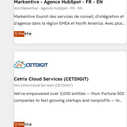
Markentive - Agence HubSpot - FR - EN
Von Markentive - Agence HubSpot - FR - EN
Markentive fournit des services de conseil, d'intégration et
d'agence dans la région EMEA et North America. Avec plus
de 115 experts en marketing automation, Growth, Revops,
Elite
4.9
CRM et webdesign. Markentive is both a consulting firm, a
digital agency and an integrator. With over 115 experts in
marketing automation, growth, revops, CRM and webdesign
(We focus on EMEA - USA customers).
Cetrix Cloud Services (CETDIGIT)
Von Cetrix Cloud Services (CETDIGIT)
We’ve empowered over 2,000 entities — from Fortune 500
companies to fast-growing startups and nonprofits — to
streamline operations, scale revenue, and unlock the full
potential of HubSpot. With deep technical and industry
expertise, we fuse automation, integration, and AI
Elite
5.0