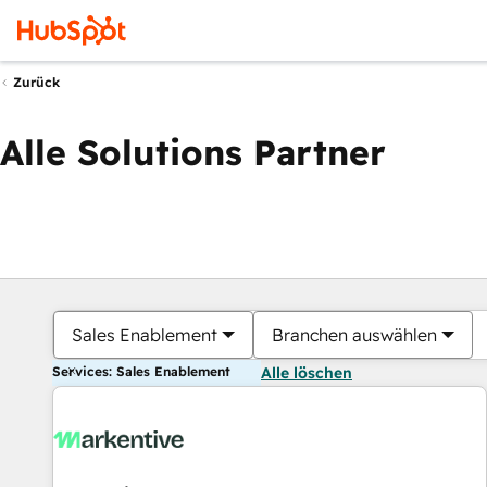
Zurück
Alle Solutions Partner
Sales Enablement
Branchen auswählen
Services: Sales Enablement
Alle löschen