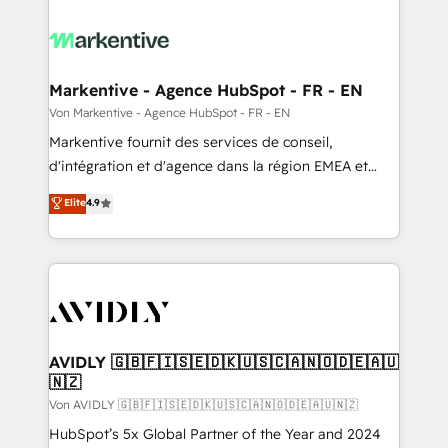
Markentive - Agence HubSpot - FR - EN
Von Markentive - Agence HubSpot - FR - EN
Markentive fournit des services de conseil,
d'intégration et d'agence dans la région EMEA et
North America. Avec plus de 115 experts en
Elite
4.9
marketing automation, Growth, Revops, CRM et
webdesign. Markentive is both a consulting firm, a
digital agency and an integrator. With over 115
experts in marketing automation, growth, revops,
CRM and webdesign (We focus on EMEA - USA
customers).
AVIDLY 🇬🇧🇫🇮🇸🇪🇩🇰🇺🇸🇨🇦🇳🇴🇩🇪🇦🇺
🇳🇿
Von AVIDLY 🇬🇧🇫🇮🇸🇪🇩🇰🇺🇸🇨🇦🇳🇴🇩🇪🇦🇺🇳🇿
HubSpot’s 5x Global Partner of the Year and 2024