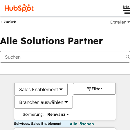
Me
Erstellen
Zurück
Alle Solutions Partner
Filter
Sales Enablement
Branchen auswählen
Sortierung:
Relevanz
Services: Sales Enablement
Alle löschen