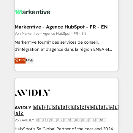
Markentive - Agence HubSpot - FR - EN
Von Markentive - Agence HubSpot - FR - EN
Markentive fournit des services de conseil,
d'intégration et d'agence dans la région EMEA et
North America. Avec plus de 115 experts en
Elite
4.9
marketing automation, Growth, Revops, CRM et
webdesign. Markentive is both a consulting firm, a
digital agency and an integrator. With over 115
experts in marketing automation, growth, revops,
CRM and webdesign (We focus on EMEA - USA
customers).
AVIDLY 🇬🇧🇫🇮🇸🇪🇩🇰🇺🇸🇨🇦🇳🇴🇩🇪🇦🇺
🇳🇿
Von AVIDLY 🇬🇧🇫🇮🇸🇪🇩🇰🇺🇸🇨🇦🇳🇴🇩🇪🇦🇺🇳🇿
HubSpot’s 5x Global Partner of the Year and 2024