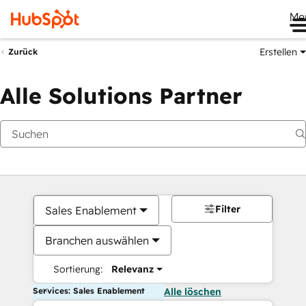
Me
Erstellen
Zurück
Alle Solutions Partner
Filter
Sales Enablement
Branchen auswählen
Sortierung:
Relevanz
Services: Sales Enablement
Alle löschen