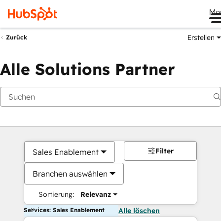
Me
Erstellen
Zurück
Alle Solutions Partner
Filter
Sales Enablement
Branchen auswählen
Sortierung:
Relevanz
Services: Sales Enablement
Alle löschen