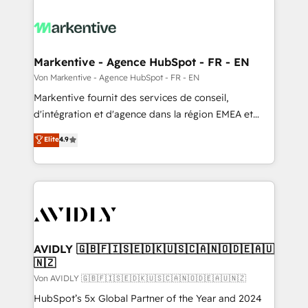
Markentive - Agence HubSpot - FR - EN
Von Markentive - Agence HubSpot - FR - EN
Markentive fournit des services de conseil,
d'intégration et d'agence dans la région EMEA et
North America. Avec plus de 115 experts en
Elite
4.9
marketing automation, Growth, Revops, CRM et
webdesign. Markentive is both a consulting firm, a
digital agency and an integrator. With over 115
experts in marketing automation, growth, revops,
CRM and webdesign (We focus on EMEA - USA
customers).
AVIDLY 🇬🇧🇫🇮🇸🇪🇩🇰🇺🇸🇨🇦🇳🇴🇩🇪🇦🇺
🇳🇿
Von AVIDLY 🇬🇧🇫🇮🇸🇪🇩🇰🇺🇸🇨🇦🇳🇴🇩🇪🇦🇺🇳🇿
HubSpot’s 5x Global Partner of the Year and 2024