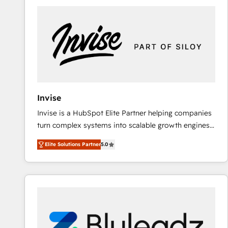
predictable revenue. Specialties: · HubSpot
Implementation & Migration · Native & Custom
Integrations · Custom Development · CPQ & FSM ·
Reporting & Analytics · GTM Architecture · Sales &
Marketing Enablement If you’re ready to elevate
HubSpot from “just your CRM” to your growth
infrastructure—let’s talk.
Invise
Invise is a HubSpot Elite Partner helping companies
turn complex systems into scalable growth engines.
We combine strategy, technology and change
Elite Solutions Partner
5.0
management to drive measurable results. As part of
the fast-growing Siloy Group, we unite more than
250+ HubSpot experts across Europe – ready to
build a CRM architecture optimized to support your
business goals. Talk to us if you’re looking to: -
Connect marketing, sales and operations around one
reliable source of truth - Unlock the full value of your