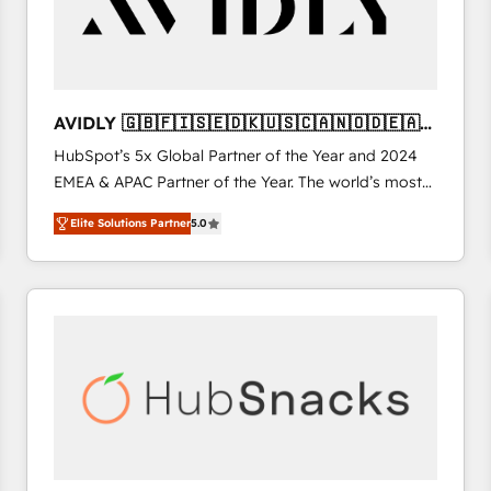
AVIDLY 🇬🇧🇫🇮🇸🇪🇩🇰🇺🇸🇨🇦🇳🇴🇩🇪🇦🇺
🇳🇿
HubSpot’s 5x Global Partner of the Year and 2024
EMEA & APAC Partner of the Year. The world’s most
experienced and fully accredited HubSpot Solutions
Elite Solutions Partner
5.0
Partner. 🚀 With 2,750+ HubSpot projects delivered
and 370+ specialists across EMEA, APAC and NAM,
we de-risk complex CRM programmes and
accelerate ROI across every HubSpot Hub. 🧭 From
multi-region migrations to AI-powered automation,
we turn complexity into clarity, human at global
scale. 🏆 HubSpot’s CEO called us “the partner of the
future.” Others agree it is proof of trust built through
measurable impact.