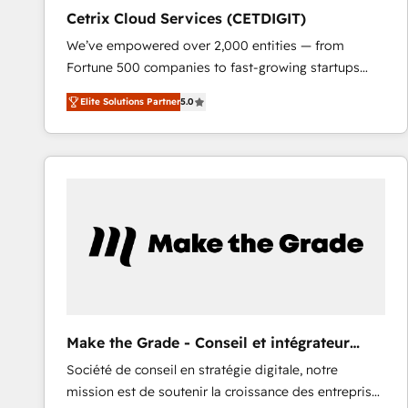
Cetrix Cloud Services (CETDIGIT)
We’ve empowered over 2,000 entities — from
Fortune 500 companies to fast-growing startups
and nonprofits — to streamline operations, scale
Elite Solutions Partner
5.0
revenue, and unlock the full potential of HubSpot.
With deep technical and industry expertise, we fuse
automation, integration, and AI innovation to deliver
lasting impact. We specialize in: • Turnkey and end-
to-end HubSpot implementations • Onboarding for
Sales, Service, Marketing & Content Hubs • AI voice
and chat agents, predictive automation, and smart
workflows • Salesforce + HubSpot integration •
RevOps and AI-driven sales enablement • Website
design and CMS development • ERP integration: SAP,
NetSuite, Microsoft Dynamics, … • Data cleansing
Make the Grade - Conseil et intégrateur
and CRM migration from any platform •
HubSpot
Société de conseil en stratégie digitale, notre
Client/member portals built on HubSpot • Custom
mission est de soutenir la croissance des entreprises
and complex integrations: SAM.gov, GovWin,