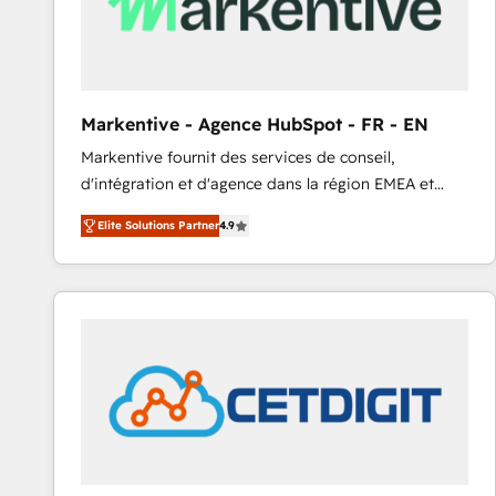
Markentive - Agence HubSpot - FR - EN
Markentive fournit des services de conseil,
d'intégration et d'agence dans la région EMEA et
North America. Avec plus de 115 experts en
Elite Solutions Partner
4.9
marketing automation, Growth, Revops, CRM et
webdesign. Markentive is both a consulting firm, a
digital agency and an integrator. With over 115
experts in marketing automation, growth, revops,
CRM and webdesign (We focus on EMEA - USA
customers).