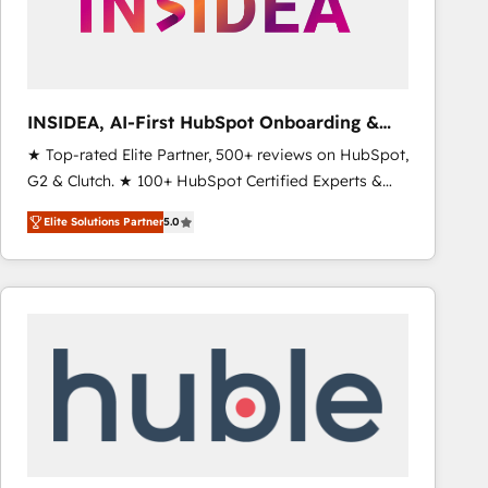
INSIDEA, AI-First HubSpot Onboarding &
RevOps
★ Top-rated Elite Partner, 500+ reviews on HubSpot,
G2 & Clutch. ★ 100+ HubSpot Certified Experts &
Trainers across the team ★ 1,500+ implementations
Elite Solutions Partner
5.0
across five continents ★ AI-First, RevOps-led,
Onboarding obsessed ★ Company of the Year
2024/25 INSIDEA helps growing companies turn
HubSpot into a revenue engine. We onboard your
team, migrate your data, and build AI-powered
workflows that drive adoption from week one, in
your time zone. What we do ➤ Onboarding: Live in
weeks, with workflows built around your business,
not a template. ➤ Migration: Move from any legacy
CRM. Zero downtime, full data integrity. ➤