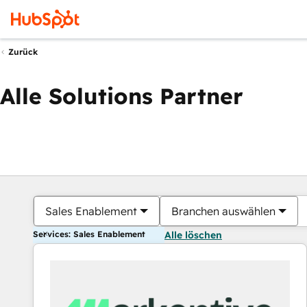
Zurück
Alle Solutions Partner
Sales Enablement
Branchen auswählen
Services: Sales Enablement
Alle löschen