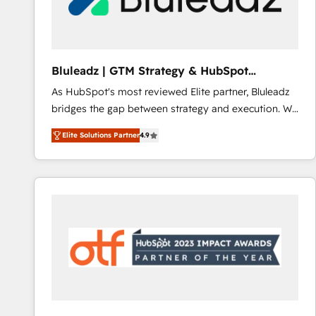
CRM and marketing data, not just implement a
system - Accelerate impact with a partner who
understands both strategy and technology
Bluleadz | GTM Strategy & HubSpot
Implementation
As HubSpot's most reviewed Elite partner, Bluleadz
bridges the gap between strategy and execution. We
don't just "set up tools" — we install the GTM
Elite Solutions Partner
4.9
Operating System (GTM OS) to align your leadership
and engineer a portal that drives predictable
revenue velocity. 🚀 GTM Strategy & Alignment
Workshops & Sprints: Identify "Valleys of Death"
stalling growth. Fix your ICP, Math, and Story to stop
"accelerating a mess." ⚙️ Elite Engineering & AI
Scalable Architecture: Zero-technical-debt setup
across all Hubs, validated by our 7 HubSpot
Accreditations. AI-Powered RevOps: Breeze AI,
custom AI agents, and high-integrity migrations for
total reporting clarity. Security & Compliance: SOC 2