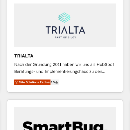
platforms) with HubSpot, driving efficiency and
results. 🎯 We present a solution-centric approach
and we're focused on HubSpot. We work with some
of HubSpot's most important customers to generate
value from the platform in the long term. 🤖 We have
worked 400+ HubSpot customers across industries
but specialise in the more complex projects where
data migration, AI, and systems integrations
TRIALTA
represent key aspects of the project's success.
Nach der Gründung 2011 haben wir uns als HubSpot
Beratungs- und Implementierungshaus zu den
größten und erfahrensten HubSpot-Partnern im
Elite Solutions Partner
5.0
DACH-Raum entwickelt. Wir unterstützen unsere
Kunden bei der Implementierung von CRM-
Systemen und legen den Fokus dabei auf die
Optimierung von Marketing-, Vertriebs-, und
Service-Prozessen. Unser erfahrenes Team setzt sich
aus Certified HubSpot Trainern, CRM-Consultants
sowie Developern & Schnittstellen Experten