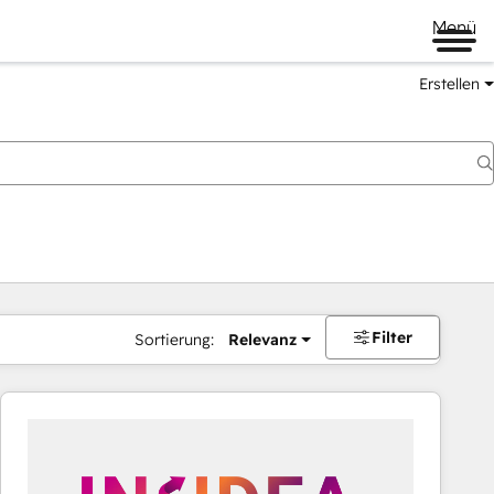
Menü
Erstellen
Filter
Sortierung:
Relevanz