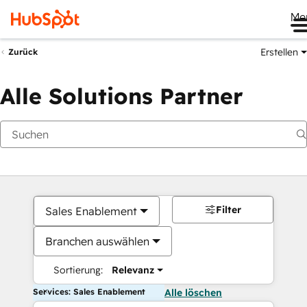
Me
Erstellen
Zurück
Alle Solutions Partner
Filter
Sales Enablement
Branchen auswählen
Sortierung:
Relevanz
Services: Sales Enablement
Alle löschen