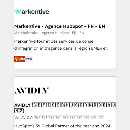
Markentive - Agence HubSpot - FR - EN
Von Markentive - Agence HubSpot - FR - EN
Markentive fournit des services de conseil,
d'intégration et d'agence dans la région EMEA et
North America. Avec plus de 115 experts en
Elite
4.9
marketing automation, Growth, Revops, CRM et
webdesign. Markentive is both a consulting firm, a
digital agency and an integrator. With over 115
experts in marketing automation, growth, revops,
CRM and webdesign (We focus on EMEA - USA
customers).
AVIDLY 🇬🇧🇫🇮🇸🇪🇩🇰🇺🇸🇨🇦🇳🇴🇩🇪🇦🇺
🇳🇿
Von AVIDLY 🇬🇧🇫🇮🇸🇪🇩🇰🇺🇸🇨🇦🇳🇴🇩🇪🇦🇺🇳🇿
HubSpot’s 5x Global Partner of the Year and 2024