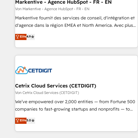
Markentive - Agence HubSpot - FR - EN
Von Markentive - Agence HubSpot - FR - EN
Markentive fournit des services de conseil, d'intégration et
d'agence dans la région EMEA et North America. Avec plus
de 115 experts en marketing automation, Growth, Revops,
Elite
4.9
CRM et webdesign. Markentive is both a consulting firm, a
digital agency and an integrator. With over 115 experts in
marketing automation, growth, revops, CRM and webdesign
(We focus on EMEA - USA customers).
Cetrix Cloud Services (CETDIGIT)
Von Cetrix Cloud Services (CETDIGIT)
We’ve empowered over 2,000 entities — from Fortune 500
companies to fast-growing startups and nonprofits — to
streamline operations, scale revenue, and unlock the full
Elite
5.0
potential of HubSpot. With deep technical and industry
expertise, we fuse automation, integration, and AI