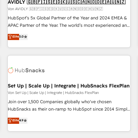
AVIDLY 🇬🇧🇫🇮🇸🇪🇩🇰🇺🇸🇨🇦🇳🇴🇩🇪🇦🇺🇳🇿
Von AVIDLY 🇬🇧🇫🇮🇸🇪🇩🇰🇺🇸🇨🇦🇳🇴🇩🇪🇦🇺🇳🇿
HubSpot’s 5x Global Partner of the Year and 2024 EMEA &
APAC Partner of the Year. The world’s most experienced and
fully accredited HubSpot Solutions Partner. 🚀 With 2,750+
Elite
5.0
HubSpot projects delivered and 370+ specialists across
EMEA, APAC and NAM, we de-risk complex CRM
programmes and accelerate ROI across every HubSpot
Hub. 🧭 From multi-region migrations to AI-powered
automation, we turn complexity into clarity, human at global
scale. 🏆 HubSpot’s CEO called us “the partner of the
future.” Others agree it is proof of trust built through
Set Up | Scale Up | Integrate | HubSnacks FlexPlan
measurable impact.
Von Set Up | Scale Up | Integrate | HubSnacks FlexPlan
Join over 1,500 Companies globally who've chosen
HubSnacks as their on-ramp to HubSpot since 2014 Simple
pay-as-you-go plans that accelerate value... 1️⃣ Set Up |
Elite
4.9
Onboarding New or Check-fixing existing HubSpot portals
2️⃣ Scale Up | 100% HubSpot Task Execution... Global 24/7 ...