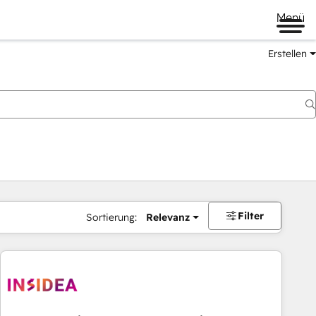
Menü
Erstellen
Filter
Sortierung:
Relevanz