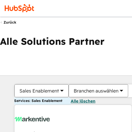
Zurück
Alle Solutions Partner
Sales Enablement
Branchen auswählen
Services: Sales Enablement
Alle löschen