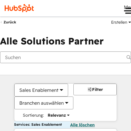
Me
Erstellen
Zurück
Alle Solutions Partner
Filter
Sales Enablement
Branchen auswählen
Sortierung:
Relevanz
Services: Sales Enablement
Alle löschen