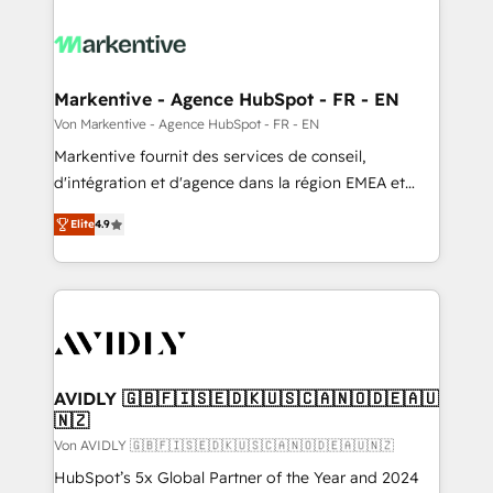
Markentive - Agence HubSpot - FR - EN
Von Markentive - Agence HubSpot - FR - EN
Markentive fournit des services de conseil,
d'intégration et d'agence dans la région EMEA et
North America. Avec plus de 115 experts en
Elite
4.9
marketing automation, Growth, Revops, CRM et
webdesign. Markentive is both a consulting firm, a
digital agency and an integrator. With over 115
experts in marketing automation, growth, revops,
CRM and webdesign (We focus on EMEA - USA
customers).
AVIDLY 🇬🇧🇫🇮🇸🇪🇩🇰🇺🇸🇨🇦🇳🇴🇩🇪🇦🇺
🇳🇿
Von AVIDLY 🇬🇧🇫🇮🇸🇪🇩🇰🇺🇸🇨🇦🇳🇴🇩🇪🇦🇺🇳🇿
HubSpot’s 5x Global Partner of the Year and 2024