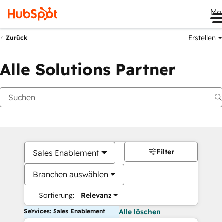
Me
Erstellen
Zurück
Alle Solutions Partner
Filter
Sales Enablement
Branchen auswählen
Sortierung:
Relevanz
Services: Sales Enablement
Alle löschen