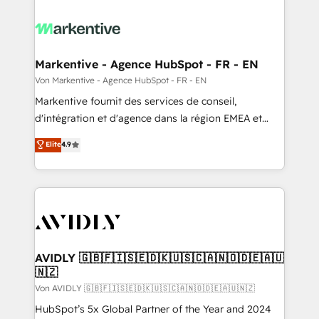
Markentive - Agence HubSpot - FR - EN
Von Markentive - Agence HubSpot - FR - EN
Markentive fournit des services de conseil,
d'intégration et d'agence dans la région EMEA et
North America. Avec plus de 115 experts en
Elite
4.9
marketing automation, Growth, Revops, CRM et
webdesign. Markentive is both a consulting firm, a
digital agency and an integrator. With over 115
experts in marketing automation, growth, revops,
CRM and webdesign (We focus on EMEA - USA
customers).
AVIDLY 🇬🇧🇫🇮🇸🇪🇩🇰🇺🇸🇨🇦🇳🇴🇩🇪🇦🇺
🇳🇿
Von AVIDLY 🇬🇧🇫🇮🇸🇪🇩🇰🇺🇸🇨🇦🇳🇴🇩🇪🇦🇺🇳🇿
HubSpot’s 5x Global Partner of the Year and 2024