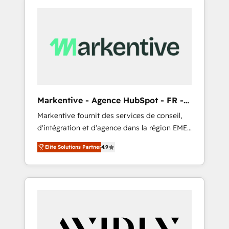
Markentive - Agence HubSpot - FR -
EN
Markentive fournit des services de conseil,
d'intégration et d'agence dans la région EMEA
et North America. Avec plus de 115 experts en
Elite Solutions Partner
4.9
marketing automation, Growth, Revops, CRM
et webdesign. Markentive is both a
consulting firm, a digital agency and an
integrator. With over 115 experts in marketing
automation, growth, revops, CRM and
webdesign (We focus on EMEA - USA
customers).