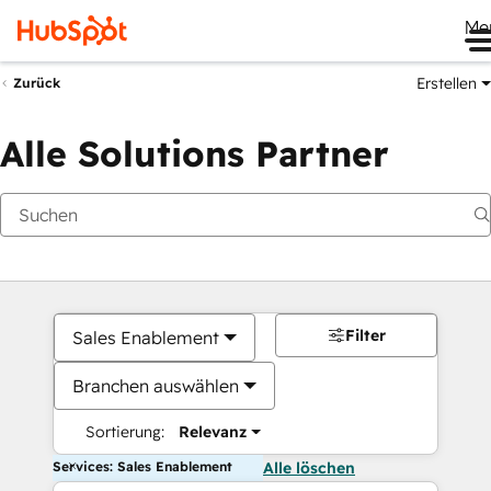
Me
Erstellen
Zurück
Alle Solutions Partner
Filter
Sales Enablement
Branchen auswählen
Sortierung:
Relevanz
Services: Sales Enablement
Alle löschen