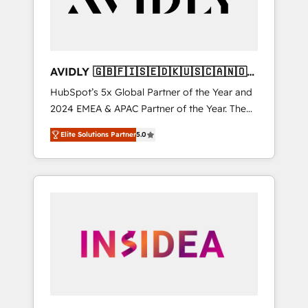
AVIDLY 🇬🇧🇫🇮🇸🇪🇩🇰🇺🇸🇨🇦🇳🇴
🇩🇪🇦🇺🇳🇿
HubSpot’s 5x Global Partner of the Year and
2024 EMEA & APAC Partner of the Year. The
world’s most experienced and fully
Elite Solutions Partner
5.0
accredited HubSpot Solutions Partner. 🚀
With 2,750+ HubSpot projects delivered and
370+ specialists across EMEA, APAC and NAM,
we de-risk complex CRM programmes and
accelerate ROI across every HubSpot Hub. 🧭
From multi-region migrations to AI-powered
automation, we turn complexity into clarity,
human at global scale. 🏆 HubSpot’s CEO
called us “the partner of the future.” Others
agree it is proof of trust built through
measurable impact.