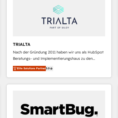
results. 🎯 We present a solution-centric approach
and we're focused on HubSpot. We work with some
of HubSpot's most important customers to generate
value from the platform in the long term. 🤖 We have
worked 400+ HubSpot customers across industries
but specialise in the more complex projects where
data migration, AI, and systems integrations
TRIALTA
represent key aspects of the project's success.
Nach der Gründung 2011 haben wir uns als HubSpot
Beratungs- und Implementierungshaus zu den
größten und erfahrensten HubSpot-Partnern im
Elite Solutions Partner
5.0
DACH-Raum entwickelt. Wir unterstützen unsere
Kunden bei der Implementierung von CRM-
Systemen und legen den Fokus dabei auf die
Optimierung von Marketing-, Vertriebs-, und
Service-Prozessen. Unser erfahrenes Team setzt sich
aus Certified HubSpot Trainern, CRM-Consultants
sowie Developern & Schnittstellen Experten
zusammen. Durch die langjährige Erfahrung und