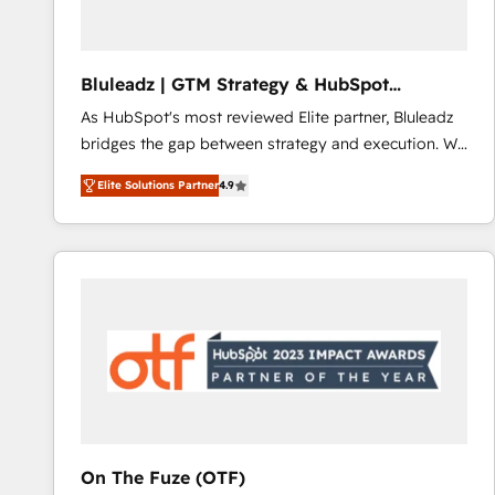
system - Accelerate impact with a partner who
understands both strategy and technology
Bluleadz | GTM Strategy & HubSpot
Implementation
As HubSpot's most reviewed Elite partner, Bluleadz
bridges the gap between strategy and execution. We
don't just "set up tools" — we install the GTM
Elite Solutions Partner
4.9
Operating System (GTM OS) to align your leadership
and engineer a portal that drives predictable
revenue velocity. 🚀 GTM Strategy & Alignment
Workshops & Sprints: Identify "Valleys of Death"
stalling growth. Fix your ICP, Math, and Story to stop
"accelerating a mess." ⚙️ Elite Engineering & AI
Scalable Architecture: Zero-technical-debt setup
across all Hubs, validated by our 7 HubSpot
Accreditations. AI-Powered RevOps: Breeze AI,
custom AI agents, and high-integrity migrations for
total reporting clarity. Security & Compliance: SOC 2
On The Fuze (OTF)
Type I and HIPAA attested for enterprise-grade data