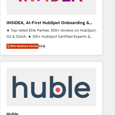
INSIDEA, AI-First HubSpot Onboarding &
RevOps
★ Top-rated Elite Partner, 500+ reviews on HubSpot,
G2 & Clutch. ★ 100+ HubSpot Certified Experts &
Trainers across the team ★ 1,500+ implementations
Elite Solutions Partner
5.0
across five continents ★ AI-First, RevOps-led,
Onboarding obsessed ★ Company of the Year
2024/25 INSIDEA helps growing companies turn
HubSpot into a revenue engine. We onboard your
team, migrate your data, and build AI-powered
workflows that drive adoption from week one, in
your time zone. What we do ➤ Onboarding: Live in
weeks, with workflows built around your business,
not a template. ➤ Migration: Move from any legacy
CRM. Zero downtime, full data integrity. ➤
Implementation: Configure HubSpot to run your
Huble