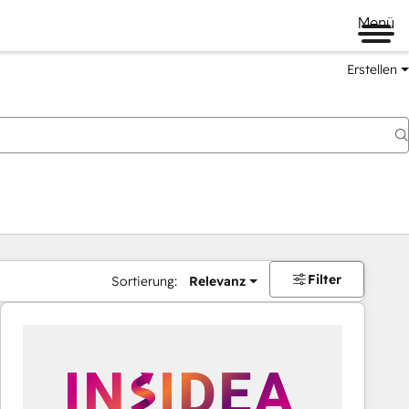
Menü
Erstellen
Filter
Sortierung:
Relevanz