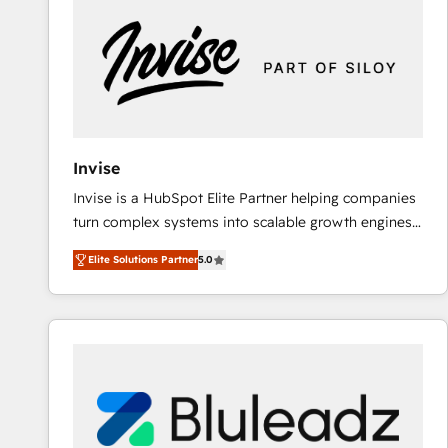
Implementation & Migration · Native & Custom
Integrations · Custom Development · CPQ & FSM ·
Reporting & Analytics · GTM Architecture · Sales &
Marketing Enablement If you’re ready to elevate
HubSpot from “just your CRM” to your growth
infrastructure—let’s talk.
Invise
Invise is a HubSpot Elite Partner helping companies
turn complex systems into scalable growth engines.
We combine strategy, technology and change
Elite Solutions Partner
5.0
management to drive measurable results. As part of
the fast-growing Siloy Group, we unite more than
250+ HubSpot experts across Europe – ready to
build a CRM architecture optimized to support your
business goals. Talk to us if you’re looking to: -
Connect marketing, sales and operations around one
reliable source of truth - Unlock the full value of your
CRM and marketing data, not just implement a