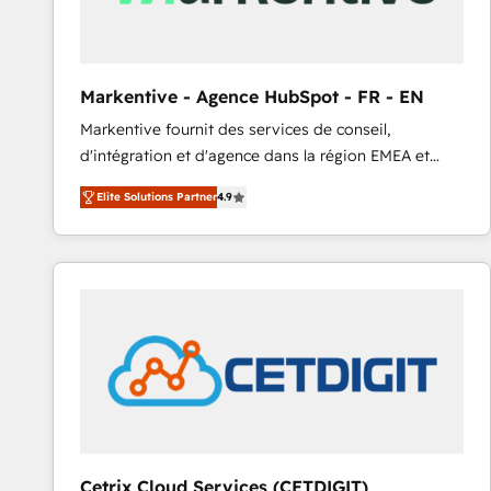
Markentive - Agence HubSpot - FR - EN
Markentive fournit des services de conseil,
d'intégration et d'agence dans la région EMEA et
North America. Avec plus de 115 experts en
Elite Solutions Partner
4.9
marketing automation, Growth, Revops, CRM et
webdesign. Markentive is both a consulting firm, a
digital agency and an integrator. With over 115
experts in marketing automation, growth, revops,
CRM and webdesign (We focus on EMEA - USA
customers).
Cetrix Cloud Services (CETDIGIT)