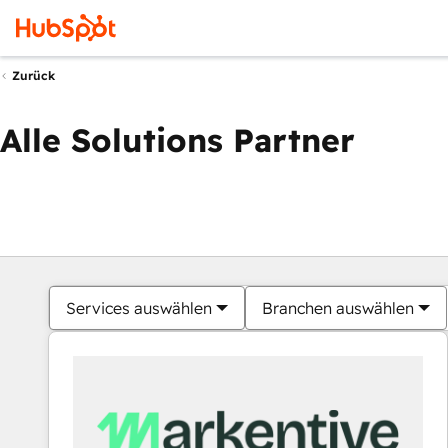
Zurück
Alle Solutions Partner
Services auswählen
Branchen auswählen