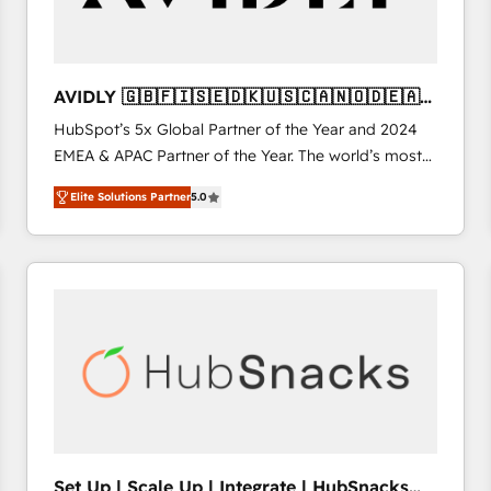
AVIDLY 🇬🇧🇫🇮🇸🇪🇩🇰🇺🇸🇨🇦🇳🇴🇩🇪🇦🇺
🇳🇿
HubSpot’s 5x Global Partner of the Year and 2024
EMEA & APAC Partner of the Year. The world’s most
experienced and fully accredited HubSpot Solutions
Elite Solutions Partner
5.0
Partner. 🚀 With 2,750+ HubSpot projects delivered
and 370+ specialists across EMEA, APAC and NAM,
we de-risk complex CRM programmes and
accelerate ROI across every HubSpot Hub. 🧭 From
multi-region migrations to AI-powered automation,
we turn complexity into clarity, human at global
scale. 🏆 HubSpot’s CEO called us “the partner of the
future.” Others agree it is proof of trust built through
measurable impact.
Set Up | Scale Up | Integrate | HubSnacks