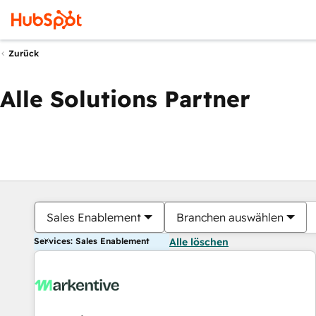
Zurück
Alle Solutions Partner
Sales Enablement
Branchen auswählen
Services: Sales Enablement
Alle löschen