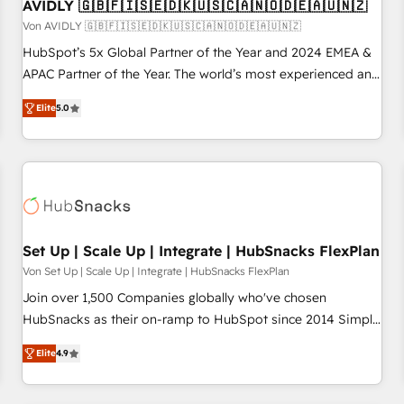
AVIDLY 🇬🇧🇫🇮🇸🇪🇩🇰🇺🇸🇨🇦🇳🇴🇩🇪🇦🇺🇳🇿
Von AVIDLY 🇬🇧🇫🇮🇸🇪🇩🇰🇺🇸🇨🇦🇳🇴🇩🇪🇦🇺🇳🇿
HubSpot’s 5x Global Partner of the Year and 2024 EMEA &
APAC Partner of the Year. The world’s most experienced and
fully accredited HubSpot Solutions Partner. 🚀 With 2,750+
Elite
5.0
HubSpot projects delivered and 370+ specialists across
EMEA, APAC and NAM, we de-risk complex CRM
programmes and accelerate ROI across every HubSpot
Hub. 🧭 From multi-region migrations to AI-powered
automation, we turn complexity into clarity, human at global
scale. 🏆 HubSpot’s CEO called us “the partner of the
future.” Others agree it is proof of trust built through
Set Up | Scale Up | Integrate | HubSnacks FlexPlan
measurable impact.
Von Set Up | Scale Up | Integrate | HubSnacks FlexPlan
Join over 1,500 Companies globally who've chosen
HubSnacks as their on-ramp to HubSpot since 2014 Simple
pay-as-you-go plans that accelerate value... 1️⃣ Set Up |
Elite
4.9
Onboarding New or Check-fixing existing HubSpot portals
2️⃣ Scale Up | 100% HubSpot Task Execution... Global 24/7 ...