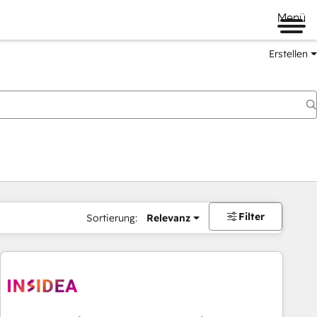
Menü
Erstellen
Filter
Sortierung:
Relevanz