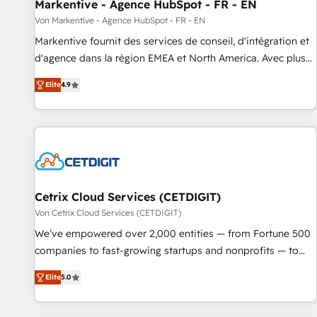
Markentive - Agence HubSpot - FR - EN
Von Markentive - Agence HubSpot - FR - EN
Markentive fournit des services de conseil, d'intégration et
d'agence dans la région EMEA et North America. Avec plus
de 115 experts en marketing automation, Growth, Revops,
Elite
4.9
CRM et webdesign. Markentive is both a consulting firm, a
digital agency and an integrator. With over 115 experts in
marketing automation, growth, revops, CRM and webdesign
(We focus on EMEA - USA customers).
Cetrix Cloud Services (CETDIGIT)
Von Cetrix Cloud Services (CETDIGIT)
We’ve empowered over 2,000 entities — from Fortune 500
companies to fast-growing startups and nonprofits — to
streamline operations, scale revenue, and unlock the full
Elite
5.0
potential of HubSpot. With deep technical and industry
expertise, we fuse automation, integration, and AI