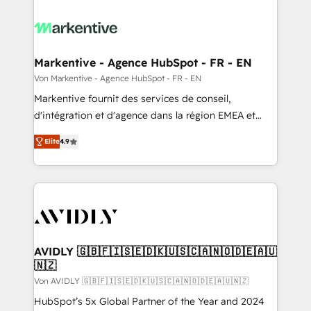
Markentive - Agence HubSpot - FR - EN
Von Markentive - Agence HubSpot - FR - EN
Markentive fournit des services de conseil,
d'intégration et d'agence dans la région EMEA et
North America. Avec plus de 115 experts en
Elite
4.9
marketing automation, Growth, Revops, CRM et
webdesign. Markentive is both a consulting firm, a
digital agency and an integrator. With over 115
experts in marketing automation, growth, revops,
CRM and webdesign (We focus on EMEA - USA
customers).
AVIDLY 🇬🇧🇫🇮🇸🇪🇩🇰🇺🇸🇨🇦🇳🇴🇩🇪🇦🇺
🇳🇿
Von AVIDLY 🇬🇧🇫🇮🇸🇪🇩🇰🇺🇸🇨🇦🇳🇴🇩🇪🇦🇺🇳🇿
HubSpot’s 5x Global Partner of the Year and 2024