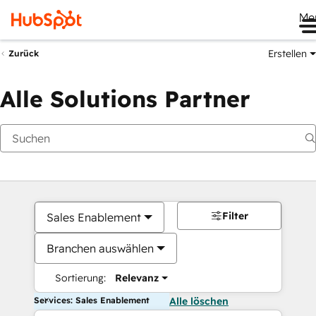
Me
Erstellen
Zurück
Alle Solutions Partner
Filter
Sales Enablement
Branchen auswählen
Sortierung:
Relevanz
Services: Sales Enablement
Alle löschen