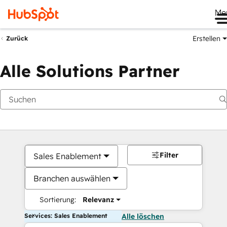
Me
Erstellen
Zurück
Alle Solutions Partner
Filter
Sales Enablement
Branchen auswählen
Sortierung:
Relevanz
Services: Sales Enablement
Alle löschen