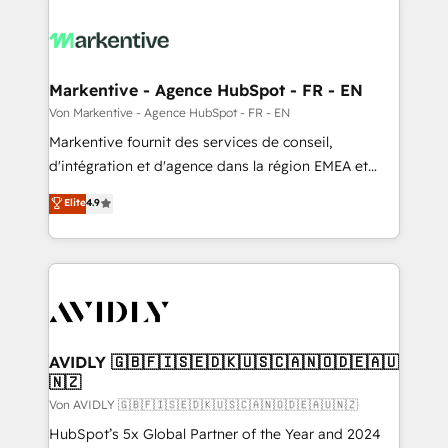
Markentive - Agence HubSpot - FR - EN
Von Markentive - Agence HubSpot - FR - EN
Markentive fournit des services de conseil,
d'intégration et d'agence dans la région EMEA et
North America. Avec plus de 115 experts en
Elite
4.9
marketing automation, Growth, Revops, CRM et
webdesign. Markentive is both a consulting firm, a
digital agency and an integrator. With over 115
experts in marketing automation, growth, revops,
CRM and webdesign (We focus on EMEA - USA
customers).
AVIDLY 🇬🇧🇫🇮🇸🇪🇩🇰🇺🇸🇨🇦🇳🇴🇩🇪🇦🇺
🇳🇿
Von AVIDLY 🇬🇧🇫🇮🇸🇪🇩🇰🇺🇸🇨🇦🇳🇴🇩🇪🇦🇺🇳🇿
HubSpot’s 5x Global Partner of the Year and 2024