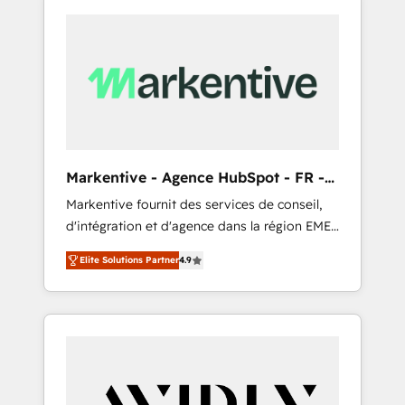
Markentive - Agence HubSpot - FR -
EN
Markentive fournit des services de conseil,
d'intégration et d'agence dans la région EMEA
et North America. Avec plus de 115 experts en
Elite Solutions Partner
4.9
marketing automation, Growth, Revops, CRM
et webdesign. Markentive is both a
consulting firm, a digital agency and an
integrator. With over 115 experts in marketing
automation, growth, revops, CRM and
webdesign (We focus on EMEA - USA
customers).