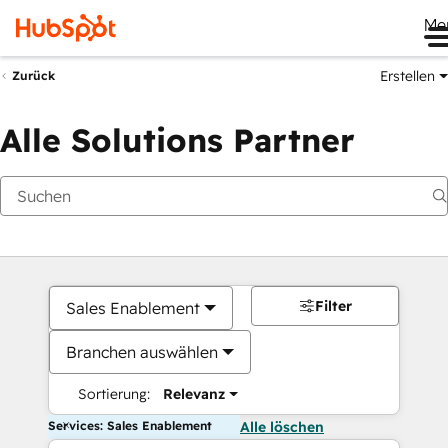
Me
Erstellen
Zurück
Alle Solutions Partner
Filter
Sales Enablement
Branchen auswählen
Sortierung:
Relevanz
Services: Sales Enablement
Alle löschen