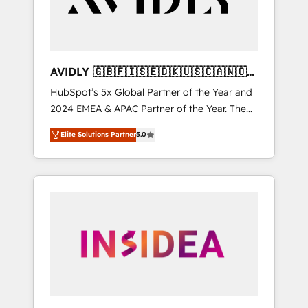
AVIDLY 🇬🇧🇫🇮🇸🇪🇩🇰🇺🇸🇨🇦🇳🇴
🇩🇪🇦🇺🇳🇿
HubSpot’s 5x Global Partner of the Year and
2024 EMEA & APAC Partner of the Year. The
world’s most experienced and fully
Elite Solutions Partner
5.0
accredited HubSpot Solutions Partner. 🚀
With 2,750+ HubSpot projects delivered and
370+ specialists across EMEA, APAC and NAM,
we de-risk complex CRM programmes and
accelerate ROI across every HubSpot Hub. 🧭
From multi-region migrations to AI-powered
automation, we turn complexity into clarity,
human at global scale. 🏆 HubSpot’s CEO
called us “the partner of the future.” Others
agree it is proof of trust built through
measurable impact.