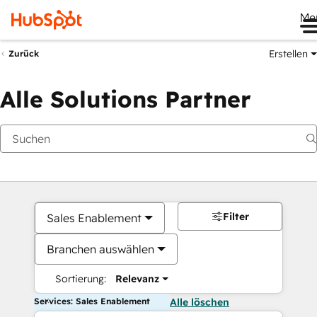
Me
Erstellen
Zurück
Alle Solutions Partner
Filter
Sales Enablement
Branchen auswählen
Sortierung:
Relevanz
Services: Sales Enablement
Alle löschen