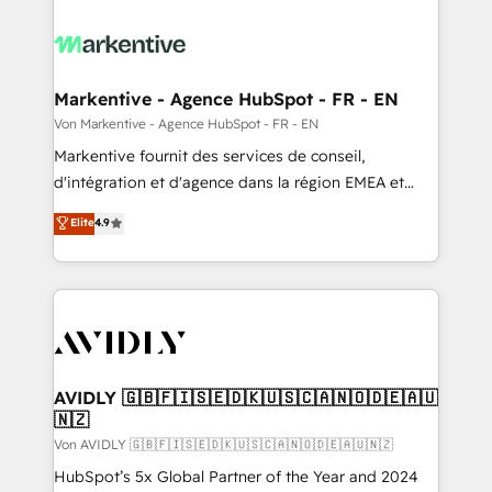
Markentive - Agence HubSpot - FR - EN
Von Markentive - Agence HubSpot - FR - EN
Markentive fournit des services de conseil,
d'intégration et d'agence dans la région EMEA et
North America. Avec plus de 115 experts en
Elite
4.9
marketing automation, Growth, Revops, CRM et
webdesign. Markentive is both a consulting firm, a
digital agency and an integrator. With over 115
experts in marketing automation, growth, revops,
CRM and webdesign (We focus on EMEA - USA
customers).
AVIDLY 🇬🇧🇫🇮🇸🇪🇩🇰🇺🇸🇨🇦🇳🇴🇩🇪🇦🇺
🇳🇿
Von AVIDLY 🇬🇧🇫🇮🇸🇪🇩🇰🇺🇸🇨🇦🇳🇴🇩🇪🇦🇺🇳🇿
HubSpot’s 5x Global Partner of the Year and 2024