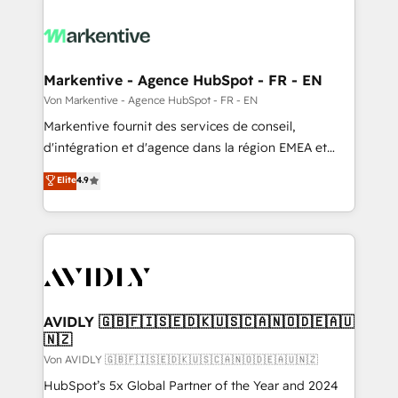
Markentive - Agence HubSpot - FR - EN
Von Markentive - Agence HubSpot - FR - EN
Markentive fournit des services de conseil,
d'intégration et d'agence dans la région EMEA et
North America. Avec plus de 115 experts en
Elite
4.9
marketing automation, Growth, Revops, CRM et
webdesign. Markentive is both a consulting firm, a
digital agency and an integrator. With over 115
experts in marketing automation, growth, revops,
CRM and webdesign (We focus on EMEA - USA
customers).
AVIDLY 🇬🇧🇫🇮🇸🇪🇩🇰🇺🇸🇨🇦🇳🇴🇩🇪🇦🇺
🇳🇿
Von AVIDLY 🇬🇧🇫🇮🇸🇪🇩🇰🇺🇸🇨🇦🇳🇴🇩🇪🇦🇺🇳🇿
HubSpot’s 5x Global Partner of the Year and 2024