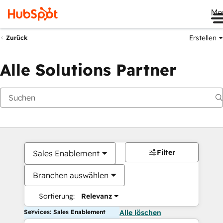
Me
Erstellen
Zurück
Alle Solutions Partner
Filter
Sales Enablement
Branchen auswählen
Sortierung:
Relevanz
Services: Sales Enablement
Alle löschen