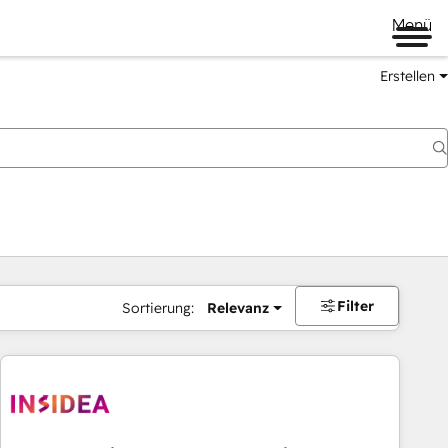
Menü
Erstellen
Filter
Sortierung:
Relevanz