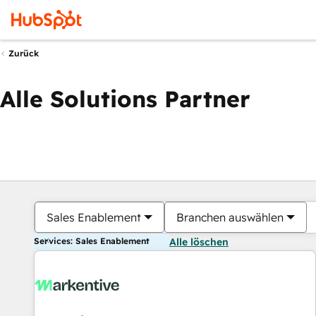
Zurück
Alle Solutions Partner
Sales Enablement
Branchen auswählen
Services: Sales Enablement
Alle löschen