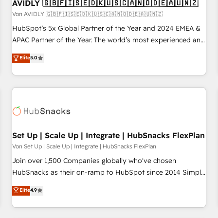
AVIDLY 🇬🇧🇫🇮🇸🇪🇩🇰🇺🇸🇨🇦🇳🇴🇩🇪🇦🇺🇳🇿
Von AVIDLY 🇬🇧🇫🇮🇸🇪🇩🇰🇺🇸🇨🇦🇳🇴🇩🇪🇦🇺🇳🇿
HubSpot’s 5x Global Partner of the Year and 2024 EMEA &
APAC Partner of the Year. The world’s most experienced and
fully accredited HubSpot Solutions Partner. 🚀 With 2,750+
Elite
5.0
HubSpot projects delivered and 370+ specialists across
EMEA, APAC and NAM, we de-risk complex CRM
programmes and accelerate ROI across every HubSpot
Hub. 🧭 From multi-region migrations to AI-powered
automation, we turn complexity into clarity, human at global
scale. 🏆 HubSpot’s CEO called us “the partner of the
future.” Others agree it is proof of trust built through
Set Up | Scale Up | Integrate | HubSnacks FlexPlan
measurable impact.
Von Set Up | Scale Up | Integrate | HubSnacks FlexPlan
Join over 1,500 Companies globally who've chosen
HubSnacks as their on-ramp to HubSpot since 2014 Simple
pay-as-you-go plans that accelerate value... 1️⃣ Set Up |
Elite
4.9
Onboarding New or Check-fixing existing HubSpot portals
2️⃣ Scale Up | 100% HubSpot Task Execution... Global 24/7 ...