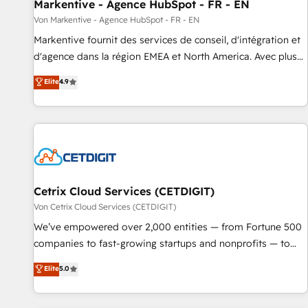
Markentive - Agence HubSpot - FR - EN
Von Markentive - Agence HubSpot - FR - EN
Markentive fournit des services de conseil, d'intégration et
d'agence dans la région EMEA et North America. Avec plus
de 115 experts en marketing automation, Growth, Revops,
Elite
4.9
CRM et webdesign. Markentive is both a consulting firm, a
digital agency and an integrator. With over 115 experts in
marketing automation, growth, revops, CRM and webdesign
(We focus on EMEA - USA customers).
Cetrix Cloud Services (CETDIGIT)
Von Cetrix Cloud Services (CETDIGIT)
We’ve empowered over 2,000 entities — from Fortune 500
companies to fast-growing startups and nonprofits — to
streamline operations, scale revenue, and unlock the full
Elite
5.0
potential of HubSpot. With deep technical and industry
expertise, we fuse automation, integration, and AI