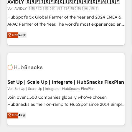
AVIDLY 🇬🇧🇫🇮🇸🇪🇩🇰🇺🇸🇨🇦🇳🇴🇩🇪🇦🇺🇳🇿
Von AVIDLY 🇬🇧🇫🇮🇸🇪🇩🇰🇺🇸🇨🇦🇳🇴🇩🇪🇦🇺🇳🇿
HubSpot’s 5x Global Partner of the Year and 2024 EMEA &
APAC Partner of the Year. The world’s most experienced and
fully accredited HubSpot Solutions Partner. 🚀 With 2,750+
Elite
5.0
HubSpot projects delivered and 370+ specialists across
EMEA, APAC and NAM, we de-risk complex CRM
programmes and accelerate ROI across every HubSpot
Hub. 🧭 From multi-region migrations to AI-powered
automation, we turn complexity into clarity, human at global
scale. 🏆 HubSpot’s CEO called us “the partner of the
future.” Others agree it is proof of trust built through
Set Up | Scale Up | Integrate | HubSnacks FlexPlan
measurable impact.
Von Set Up | Scale Up | Integrate | HubSnacks FlexPlan
Join over 1,500 Companies globally who've chosen
HubSnacks as their on-ramp to HubSpot since 2014 Simple
pay-as-you-go plans that accelerate value... 1️⃣ Set Up |
Elite
4.9
Onboarding New or Check-fixing existing HubSpot portals
2️⃣ Scale Up | 100% HubSpot Task Execution... Global 24/7 ...