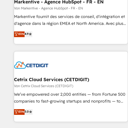
Markentive - Agence HubSpot - FR - EN
Von Markentive - Agence HubSpot - FR - EN
Markentive fournit des services de conseil, d'intégration et
d'agence dans la région EMEA et North America. Avec plus
de 115 experts en marketing automation, Growth, Revops,
Elite
4.9
CRM et webdesign. Markentive is both a consulting firm, a
digital agency and an integrator. With over 115 experts in
marketing automation, growth, revops, CRM and webdesign
(We focus on EMEA - USA customers).
Cetrix Cloud Services (CETDIGIT)
Von Cetrix Cloud Services (CETDIGIT)
We’ve empowered over 2,000 entities — from Fortune 500
companies to fast-growing startups and nonprofits — to
streamline operations, scale revenue, and unlock the full
Elite
5.0
potential of HubSpot. With deep technical and industry
expertise, we fuse automation, integration, and AI