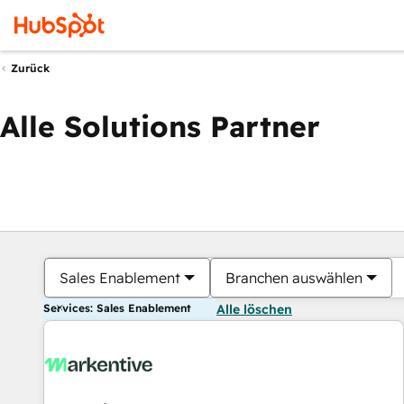
Zurück
Alle Solutions Partner
Sales Enablement
Branchen auswählen
Services: Sales Enablement
Alle löschen