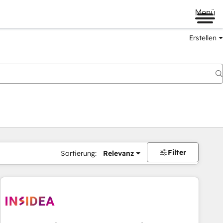
Menü
Erstellen
Filter
Sortierung:
Relevanz