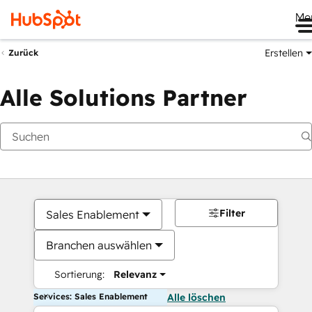
Me
Erstellen
Zurück
Alle Solutions Partner
Filter
Sales Enablement
Branchen auswählen
Sortierung:
Relevanz
Services: Sales Enablement
Alle löschen