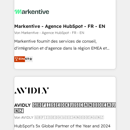
Markentive - Agence HubSpot - FR - EN
Von Markentive - Agence HubSpot - FR - EN
Markentive fournit des services de conseil,
d'intégration et d'agence dans la région EMEA et
North America. Avec plus de 115 experts en
Elite
4.9
marketing automation, Growth, Revops, CRM et
webdesign. Markentive is both a consulting firm, a
digital agency and an integrator. With over 115
experts in marketing automation, growth, revops,
CRM and webdesign (We focus on EMEA - USA
customers).
AVIDLY 🇬🇧🇫🇮🇸🇪🇩🇰🇺🇸🇨🇦🇳🇴🇩🇪🇦🇺
🇳🇿
Von AVIDLY 🇬🇧🇫🇮🇸🇪🇩🇰🇺🇸🇨🇦🇳🇴🇩🇪🇦🇺🇳🇿
HubSpot’s 5x Global Partner of the Year and 2024