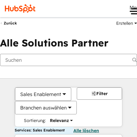
Me
Erstellen
Zurück
Alle Solutions Partner
Filter
Sales Enablement
Branchen auswählen
Sortierung:
Relevanz
Services: Sales Enablement
Alle löschen