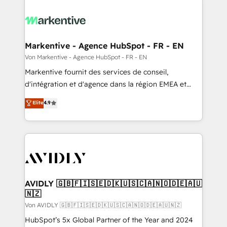
Markentive - Agence HubSpot - FR - EN
Von Markentive - Agence HubSpot - FR - EN
Markentive fournit des services de conseil,
d'intégration et d'agence dans la région EMEA et
North America. Avec plus de 115 experts en
Elite
4.9
marketing automation, Growth, Revops, CRM et
webdesign. Markentive is both a consulting firm, a
digital agency and an integrator. With over 115
experts in marketing automation, growth, revops,
CRM and webdesign (We focus on EMEA - USA
customers).
AVIDLY 🇬🇧🇫🇮🇸🇪🇩🇰🇺🇸🇨🇦🇳🇴🇩🇪🇦🇺
🇳🇿
Von AVIDLY 🇬🇧🇫🇮🇸🇪🇩🇰🇺🇸🇨🇦🇳🇴🇩🇪🇦🇺🇳🇿
HubSpot’s 5x Global Partner of the Year and 2024