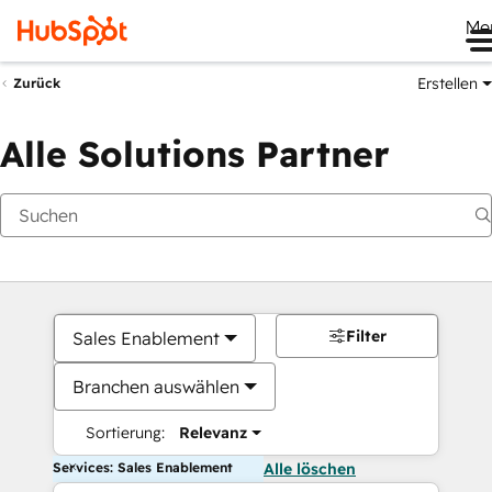
Me
Erstellen
Zurück
Alle Solutions Partner
Filter
Sales Enablement
Branchen auswählen
Sortierung:
Relevanz
Services: Sales Enablement
Alle löschen