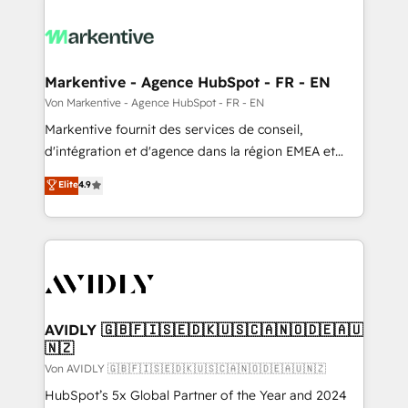
Markentive - Agence HubSpot - FR - EN
Von Markentive - Agence HubSpot - FR - EN
Markentive fournit des services de conseil,
d'intégration et d'agence dans la région EMEA et
North America. Avec plus de 115 experts en
Elite
4.9
marketing automation, Growth, Revops, CRM et
webdesign. Markentive is both a consulting firm, a
digital agency and an integrator. With over 115
experts in marketing automation, growth, revops,
CRM and webdesign (We focus on EMEA - USA
customers).
AVIDLY 🇬🇧🇫🇮🇸🇪🇩🇰🇺🇸🇨🇦🇳🇴🇩🇪🇦🇺
🇳🇿
Von AVIDLY 🇬🇧🇫🇮🇸🇪🇩🇰🇺🇸🇨🇦🇳🇴🇩🇪🇦🇺🇳🇿
HubSpot’s 5x Global Partner of the Year and 2024