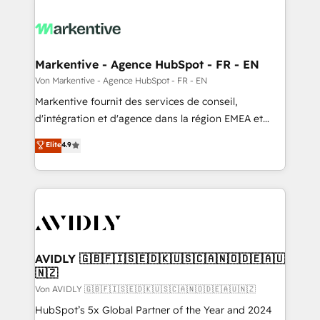
Markentive - Agence HubSpot - FR - EN
Von Markentive - Agence HubSpot - FR - EN
Markentive fournit des services de conseil,
d'intégration et d'agence dans la région EMEA et
North America. Avec plus de 115 experts en
Elite
4.9
marketing automation, Growth, Revops, CRM et
webdesign. Markentive is both a consulting firm, a
digital agency and an integrator. With over 115
experts in marketing automation, growth, revops,
CRM and webdesign (We focus on EMEA - USA
customers).
AVIDLY 🇬🇧🇫🇮🇸🇪🇩🇰🇺🇸🇨🇦🇳🇴🇩🇪🇦🇺
🇳🇿
Von AVIDLY 🇬🇧🇫🇮🇸🇪🇩🇰🇺🇸🇨🇦🇳🇴🇩🇪🇦🇺🇳🇿
HubSpot’s 5x Global Partner of the Year and 2024