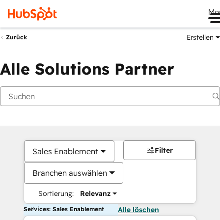
Me
Erstellen
Zurück
Alle Solutions Partner
Filter
Sales Enablement
Branchen auswählen
Sortierung:
Relevanz
Services: Sales Enablement
Alle löschen