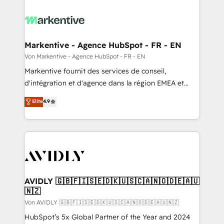
Markentive - Agence HubSpot - FR - EN
Von Markentive - Agence HubSpot - FR - EN
Markentive fournit des services de conseil,
d'intégration et d'agence dans la région EMEA et
North America. Avec plus de 115 experts en
Elite
4.9
marketing automation, Growth, Revops, CRM et
webdesign. Markentive is both a consulting firm, a
digital agency and an integrator. With over 115
experts in marketing automation, growth, revops,
CRM and webdesign (We focus on EMEA - USA
customers).
AVIDLY 🇬🇧🇫🇮🇸🇪🇩🇰🇺🇸🇨🇦🇳🇴🇩🇪🇦🇺
🇳🇿
Von AVIDLY 🇬🇧🇫🇮🇸🇪🇩🇰🇺🇸🇨🇦🇳🇴🇩🇪🇦🇺🇳🇿
HubSpot’s 5x Global Partner of the Year and 2024