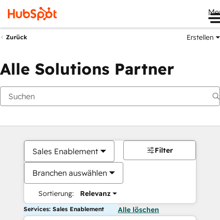
Me
Erstellen
Zurück
Alle Solutions Partner
Filter
Sales Enablement
Branchen auswählen
Sortierung:
Relevanz
Services: Sales Enablement
Alle löschen