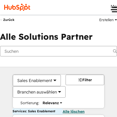
Me
Erstellen
Zurück
Alle Solutions Partner
Filter
Sales Enablement
Branchen auswählen
Sortierung:
Relevanz
Services: Sales Enablement
Alle löschen