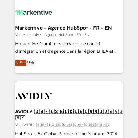
Markentive - Agence HubSpot - FR - EN
Von Markentive - Agence HubSpot - FR - EN
Markentive fournit des services de conseil,
d'intégration et d'agence dans la région EMEA et
North America. Avec plus de 115 experts en
Elite
4.9
marketing automation, Growth, Revops, CRM et
webdesign. Markentive is both a consulting firm, a
digital agency and an integrator. With over 115
experts in marketing automation, growth, revops,
CRM and webdesign (We focus on EMEA - USA
customers).
AVIDLY 🇬🇧🇫🇮🇸🇪🇩🇰🇺🇸🇨🇦🇳🇴🇩🇪🇦🇺
🇳🇿
Von AVIDLY 🇬🇧🇫🇮🇸🇪🇩🇰🇺🇸🇨🇦🇳🇴🇩🇪🇦🇺🇳🇿
HubSpot’s 5x Global Partner of the Year and 2024