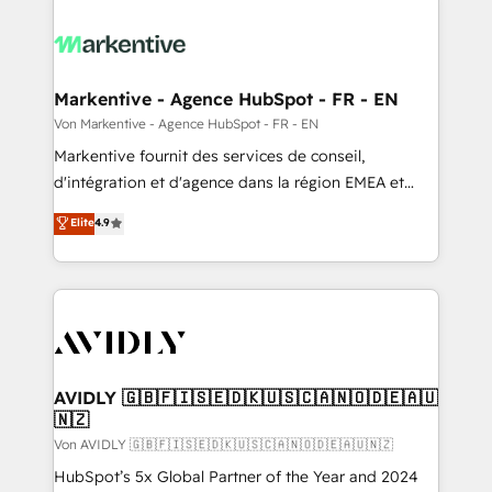
Markentive - Agence HubSpot - FR - EN
Von Markentive - Agence HubSpot - FR - EN
Markentive fournit des services de conseil,
d'intégration et d'agence dans la région EMEA et
North America. Avec plus de 115 experts en
Elite
4.9
marketing automation, Growth, Revops, CRM et
webdesign. Markentive is both a consulting firm, a
digital agency and an integrator. With over 115
experts in marketing automation, growth, revops,
CRM and webdesign (We focus on EMEA - USA
customers).
AVIDLY 🇬🇧🇫🇮🇸🇪🇩🇰🇺🇸🇨🇦🇳🇴🇩🇪🇦🇺
🇳🇿
Von AVIDLY 🇬🇧🇫🇮🇸🇪🇩🇰🇺🇸🇨🇦🇳🇴🇩🇪🇦🇺🇳🇿
HubSpot’s 5x Global Partner of the Year and 2024