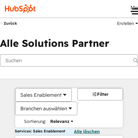
Me
Erstellen
Zurück
Alle Solutions Partner
Filter
Sales Enablement
Branchen auswählen
Sortierung:
Relevanz
Services: Sales Enablement
Alle löschen