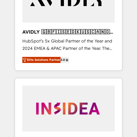
AVIDLY 🇬🇧🇫🇮🇸🇪🇩🇰🇺🇸🇨🇦🇳🇴
🇩🇪🇦🇺🇳🇿
HubSpot’s 5x Global Partner of the Year and
2024 EMEA & APAC Partner of the Year. The
world’s most experienced and fully
Elite Solutions Partner
5.0
accredited HubSpot Solutions Partner. 🚀
With 2,750+ HubSpot projects delivered and
370+ specialists across EMEA, APAC and NAM,
we de-risk complex CRM programmes and
accelerate ROI across every HubSpot Hub. 🧭
From multi-region migrations to AI-powered
automation, we turn complexity into clarity,
human at global scale. 🏆 HubSpot’s CEO
called us “the partner of the future.” Others
agree it is proof of trust built through
measurable impact.