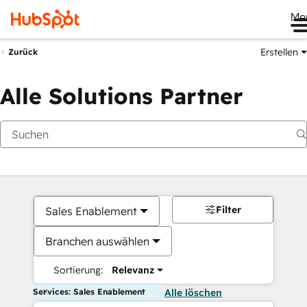
Me
Erstellen
Zurück
Alle Solutions Partner
Filter
Sales Enablement
Branchen auswählen
Sortierung:
Relevanz
Services: Sales Enablement
Alle löschen