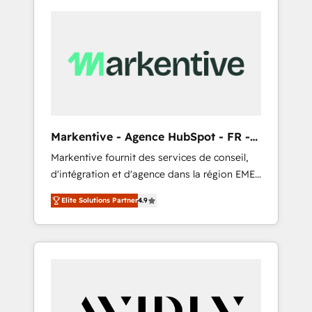
Markentive - Agence HubSpot - FR -
EN
Markentive fournit des services de conseil,
d'intégration et d'agence dans la région EMEA
et North America. Avec plus de 115 experts en
Elite Solutions Partner
4.9
marketing automation, Growth, Revops, CRM
et webdesign. Markentive is both a
consulting firm, a digital agency and an
integrator. With over 115 experts in marketing
automation, growth, revops, CRM and
webdesign (We focus on EMEA - USA
customers).