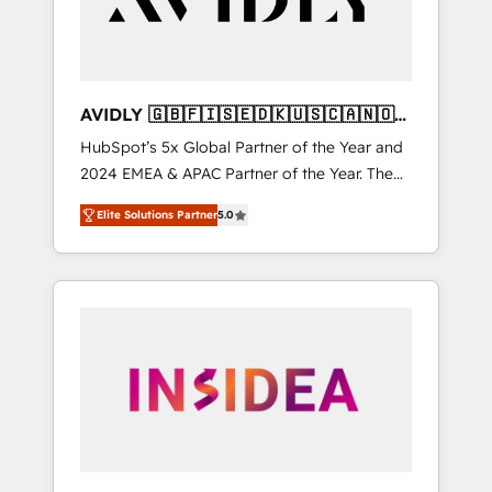
AVIDLY 🇬🇧🇫🇮🇸🇪🇩🇰🇺🇸🇨🇦🇳🇴
🇩🇪🇦🇺🇳🇿
HubSpot’s 5x Global Partner of the Year and
2024 EMEA & APAC Partner of the Year. The
world’s most experienced and fully
Elite Solutions Partner
5.0
accredited HubSpot Solutions Partner. 🚀
With 2,750+ HubSpot projects delivered and
370+ specialists across EMEA, APAC and NAM,
we de-risk complex CRM programmes and
accelerate ROI across every HubSpot Hub. 🧭
From multi-region migrations to AI-powered
automation, we turn complexity into clarity,
human at global scale. 🏆 HubSpot’s CEO
called us “the partner of the future.” Others
agree it is proof of trust built through
measurable impact.