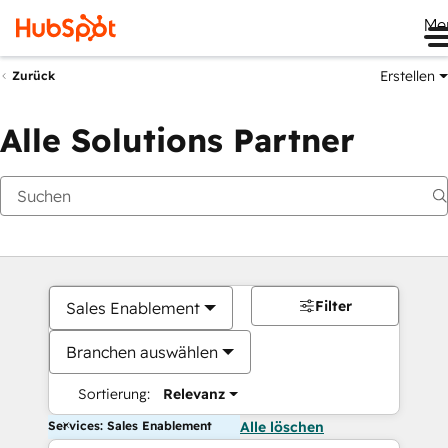
Me
Erstellen
Zurück
Alle Solutions Partner
Filter
Sales Enablement
Branchen auswählen
Sortierung:
Relevanz
Services: Sales Enablement
Alle löschen