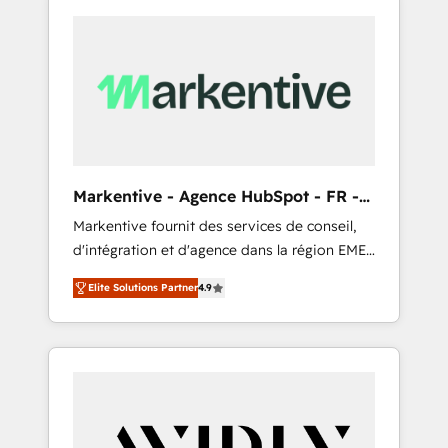
Markentive - Agence HubSpot - FR -
EN
Markentive fournit des services de conseil,
d'intégration et d'agence dans la région EMEA
et North America. Avec plus de 115 experts en
Elite Solutions Partner
4.9
marketing automation, Growth, Revops, CRM
et webdesign. Markentive is both a
consulting firm, a digital agency and an
integrator. With over 115 experts in marketing
automation, growth, revops, CRM and
webdesign (We focus on EMEA - USA
customers).