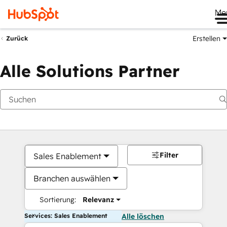
Me
Erstellen
Zurück
Alle Solutions Partner
Filter
Sales Enablement
Branchen auswählen
Sortierung:
Relevanz
Services: Sales Enablement
Alle löschen