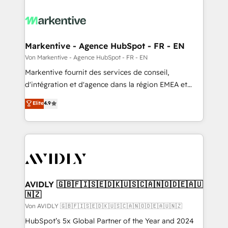
Markentive - Agence HubSpot - FR - EN
Von Markentive - Agence HubSpot - FR - EN
Markentive fournit des services de conseil,
d'intégration et d'agence dans la région EMEA et
North America. Avec plus de 115 experts en
Elite
4.9
marketing automation, Growth, Revops, CRM et
webdesign. Markentive is both a consulting firm, a
digital agency and an integrator. With over 115
experts in marketing automation, growth, revops,
CRM and webdesign (We focus on EMEA - USA
customers).
AVIDLY 🇬🇧🇫🇮🇸🇪🇩🇰🇺🇸🇨🇦🇳🇴🇩🇪🇦🇺
🇳🇿
Von AVIDLY 🇬🇧🇫🇮🇸🇪🇩🇰🇺🇸🇨🇦🇳🇴🇩🇪🇦🇺🇳🇿
HubSpot’s 5x Global Partner of the Year and 2024