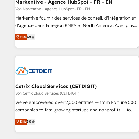
Markentive - Agence HubSpot - FR - EN
Von Markentive - Agence HubSpot - FR - EN
Markentive fournit des services de conseil, d'intégration et
d'agence dans la région EMEA et North America. Avec plus
de 115 experts en marketing automation, Growth, Revops,
Elite
4.9
CRM et webdesign. Markentive is both a consulting firm, a
digital agency and an integrator. With over 115 experts in
marketing automation, growth, revops, CRM and webdesign
(We focus on EMEA - USA customers).
Cetrix Cloud Services (CETDIGIT)
Von Cetrix Cloud Services (CETDIGIT)
We’ve empowered over 2,000 entities — from Fortune 500
companies to fast-growing startups and nonprofits — to
streamline operations, scale revenue, and unlock the full
Elite
5.0
potential of HubSpot. With deep technical and industry
expertise, we fuse automation, integration, and AI