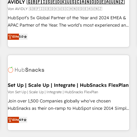
AVIDLY 🇬🇧🇫🇮🇸🇪🇩🇰🇺🇸🇨🇦🇳🇴🇩🇪🇦🇺🇳🇿
Von AVIDLY 🇬🇧🇫🇮🇸🇪🇩🇰🇺🇸🇨🇦🇳🇴🇩🇪🇦🇺🇳🇿
HubSpot’s 5x Global Partner of the Year and 2024 EMEA &
APAC Partner of the Year. The world’s most experienced and
fully accredited HubSpot Solutions Partner. 🚀 With 2,750+
Elite
5.0
HubSpot projects delivered and 370+ specialists across
EMEA, APAC and NAM, we de-risk complex CRM
programmes and accelerate ROI across every HubSpot
Hub. 🧭 From multi-region migrations to AI-powered
automation, we turn complexity into clarity, human at global
scale. 🏆 HubSpot’s CEO called us “the partner of the
future.” Others agree it is proof of trust built through
Set Up | Scale Up | Integrate | HubSnacks FlexPlan
measurable impact.
Von Set Up | Scale Up | Integrate | HubSnacks FlexPlan
Join over 1,500 Companies globally who've chosen
HubSnacks as their on-ramp to HubSpot since 2014 Simple
pay-as-you-go plans that accelerate value... 1️⃣ Set Up |
Elite
4.9
Onboarding New or Check-fixing existing HubSpot portals
2️⃣ Scale Up | 100% HubSpot Task Execution... Global 24/7 ...