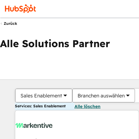
Zurück
Alle Solutions Partner
Sales Enablement
Branchen auswählen
Services: Sales Enablement
Alle löschen