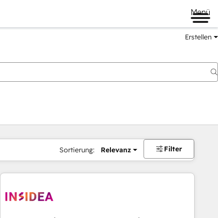
Menü
Erstellen
Filter
Sortierung:
Relevanz