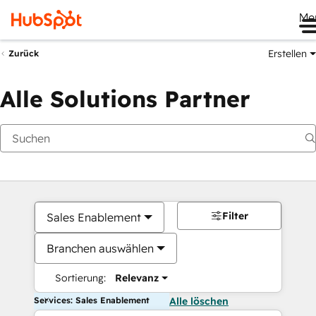
Me
Erstellen
Zurück
Alle Solutions Partner
Filter
Sales Enablement
Branchen auswählen
Sortierung:
Relevanz
Services: Sales Enablement
Alle löschen