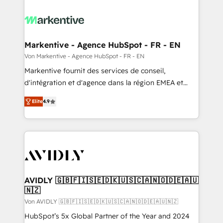
Markentive - Agence HubSpot - FR - EN
Von Markentive - Agence HubSpot - FR - EN
Markentive fournit des services de conseil,
d'intégration et d'agence dans la région EMEA et
North America. Avec plus de 115 experts en
Elite
4.9
marketing automation, Growth, Revops, CRM et
webdesign. Markentive is both a consulting firm, a
digital agency and an integrator. With over 115
experts in marketing automation, growth, revops,
CRM and webdesign (We focus on EMEA - USA
customers).
AVIDLY 🇬🇧🇫🇮🇸🇪🇩🇰🇺🇸🇨🇦🇳🇴🇩🇪🇦🇺
🇳🇿
Von AVIDLY 🇬🇧🇫🇮🇸🇪🇩🇰🇺🇸🇨🇦🇳🇴🇩🇪🇦🇺🇳🇿
HubSpot’s 5x Global Partner of the Year and 2024