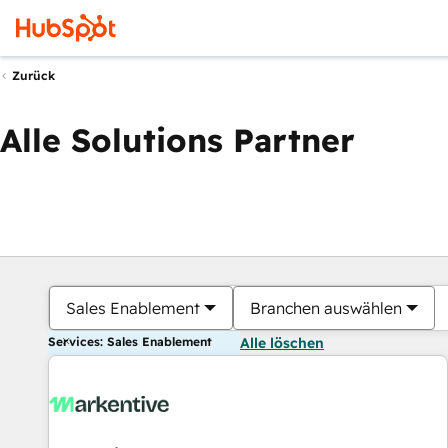
Zurück
Alle Solutions Partner
Sales Enablement
Branchen auswählen
Services: Sales Enablement
Alle löschen