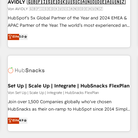
AVIDLY 🇬🇧🇫🇮🇸🇪🇩🇰🇺🇸🇨🇦🇳🇴🇩🇪🇦🇺🇳🇿
Von AVIDLY 🇬🇧🇫🇮🇸🇪🇩🇰🇺🇸🇨🇦🇳🇴🇩🇪🇦🇺🇳🇿
HubSpot’s 5x Global Partner of the Year and 2024 EMEA &
APAC Partner of the Year. The world’s most experienced and
fully accredited HubSpot Solutions Partner. 🚀 With 2,750+
Elite
5.0
HubSpot projects delivered and 370+ specialists across
EMEA, APAC and NAM, we de-risk complex CRM
programmes and accelerate ROI across every HubSpot
Hub. 🧭 From multi-region migrations to AI-powered
automation, we turn complexity into clarity, human at global
scale. 🏆 HubSpot’s CEO called us “the partner of the
future.” Others agree it is proof of trust built through
Set Up | Scale Up | Integrate | HubSnacks FlexPlan
measurable impact.
Von Set Up | Scale Up | Integrate | HubSnacks FlexPlan
Join over 1,500 Companies globally who've chosen
HubSnacks as their on-ramp to HubSpot since 2014 Simple
pay-as-you-go plans that accelerate value... 1️⃣ Set Up |
Elite
4.9
Onboarding New or Check-fixing existing HubSpot portals
2️⃣ Scale Up | 100% HubSpot Task Execution... Global 24/7 ...