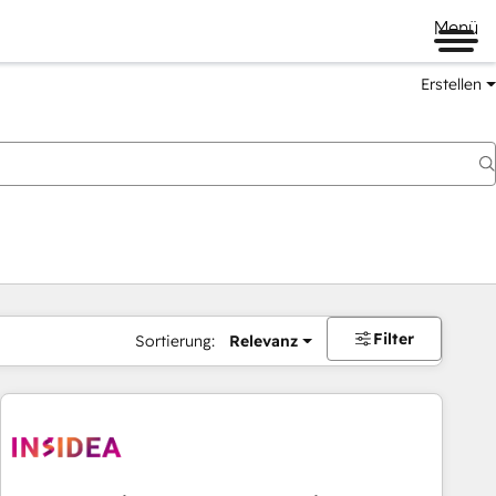
Menü
Erstellen
Filter
Sortierung:
Relevanz