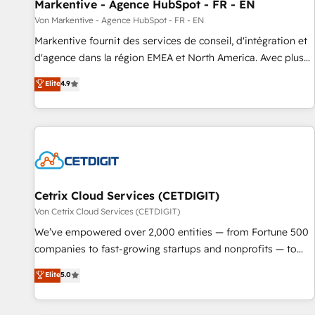
Markentive - Agence HubSpot - FR - EN
Von Markentive - Agence HubSpot - FR - EN
Markentive fournit des services de conseil, d'intégration et
d'agence dans la région EMEA et North America. Avec plus
de 115 experts en marketing automation, Growth, Revops,
Elite
4.9
CRM et webdesign. Markentive is both a consulting firm, a
digital agency and an integrator. With over 115 experts in
marketing automation, growth, revops, CRM and webdesign
(We focus on EMEA - USA customers).
Cetrix Cloud Services (CETDIGIT)
Von Cetrix Cloud Services (CETDIGIT)
We’ve empowered over 2,000 entities — from Fortune 500
companies to fast-growing startups and nonprofits — to
streamline operations, scale revenue, and unlock the full
Elite
5.0
potential of HubSpot. With deep technical and industry
expertise, we fuse automation, integration, and AI