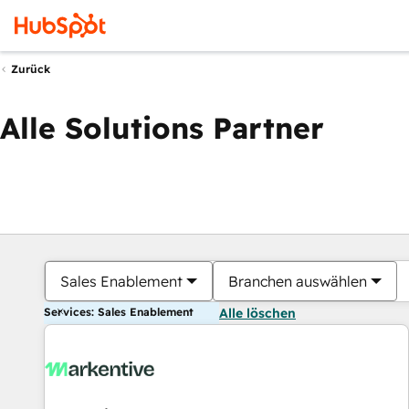
Zurück
Alle Solutions Partner
Sales Enablement
Branchen auswählen
Services: Sales Enablement
Alle löschen