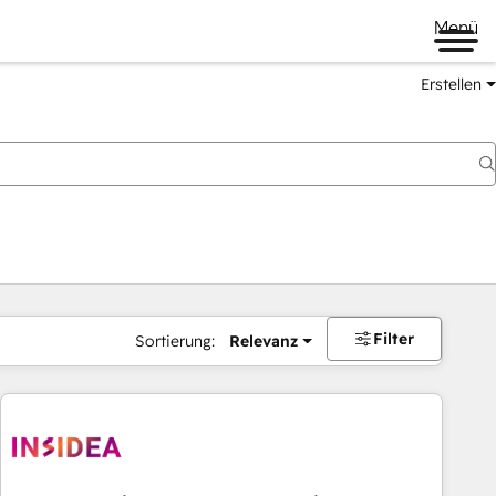
Menü
Erstellen
Filter
Sortierung:
Relevanz