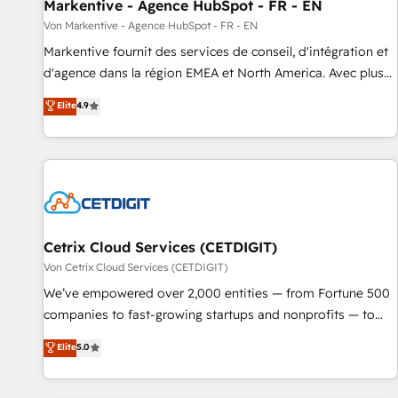
Markentive - Agence HubSpot - FR - EN
Von Markentive - Agence HubSpot - FR - EN
Markentive fournit des services de conseil, d'intégration et
d'agence dans la région EMEA et North America. Avec plus
de 115 experts en marketing automation, Growth, Revops,
Elite
4.9
CRM et webdesign. Markentive is both a consulting firm, a
digital agency and an integrator. With over 115 experts in
marketing automation, growth, revops, CRM and webdesign
(We focus on EMEA - USA customers).
Cetrix Cloud Services (CETDIGIT)
Von Cetrix Cloud Services (CETDIGIT)
We’ve empowered over 2,000 entities — from Fortune 500
companies to fast-growing startups and nonprofits — to
streamline operations, scale revenue, and unlock the full
Elite
5.0
potential of HubSpot. With deep technical and industry
expertise, we fuse automation, integration, and AI