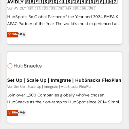
AVIDLY 🇬🇧🇫🇮🇸🇪🇩🇰🇺🇸🇨🇦🇳🇴🇩🇪🇦🇺🇳🇿
Von AVIDLY 🇬🇧🇫🇮🇸🇪🇩🇰🇺🇸🇨🇦🇳🇴🇩🇪🇦🇺🇳🇿
HubSpot’s 5x Global Partner of the Year and 2024 EMEA &
APAC Partner of the Year. The world’s most experienced and
fully accredited HubSpot Solutions Partner. 🚀 With 2,750+
Elite
5.0
HubSpot projects delivered and 370+ specialists across
EMEA, APAC and NAM, we de-risk complex CRM
programmes and accelerate ROI across every HubSpot
Hub. 🧭 From multi-region migrations to AI-powered
automation, we turn complexity into clarity, human at global
scale. 🏆 HubSpot’s CEO called us “the partner of the
future.” Others agree it is proof of trust built through
Set Up | Scale Up | Integrate | HubSnacks FlexPlan
measurable impact.
Von Set Up | Scale Up | Integrate | HubSnacks FlexPlan
Join over 1,500 Companies globally who've chosen
HubSnacks as their on-ramp to HubSpot since 2014 Simple
pay-as-you-go plans that accelerate value... 1️⃣ Set Up |
Elite
4.9
Onboarding New or Check-fixing existing HubSpot portals
2️⃣ Scale Up | 100% HubSpot Task Execution... Global 24/7 ...