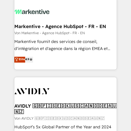
Markentive - Agence HubSpot - FR - EN
Von Markentive - Agence HubSpot - FR - EN
Markentive fournit des services de conseil,
d'intégration et d'agence dans la région EMEA et
North America. Avec plus de 115 experts en
Elite
4.9
marketing automation, Growth, Revops, CRM et
webdesign. Markentive is both a consulting firm, a
digital agency and an integrator. With over 115
experts in marketing automation, growth, revops,
CRM and webdesign (We focus on EMEA - USA
customers).
AVIDLY 🇬🇧🇫🇮🇸🇪🇩🇰🇺🇸🇨🇦🇳🇴🇩🇪🇦🇺
🇳🇿
Von AVIDLY 🇬🇧🇫🇮🇸🇪🇩🇰🇺🇸🇨🇦🇳🇴🇩🇪🇦🇺🇳🇿
HubSpot’s 5x Global Partner of the Year and 2024