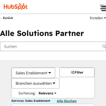
Me
Erstellen
Zurück
Alle Solutions Partner
Filter
Sales Enablement
Branchen auswählen
Sortierung:
Relevanz
Services: Sales Enablement
Alle löschen