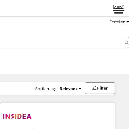
Menü
Erstellen
Filter
Sortierung:
Relevanz