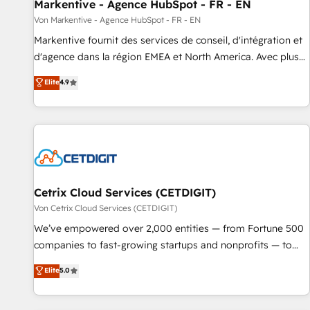
Markentive - Agence HubSpot - FR - EN
Von Markentive - Agence HubSpot - FR - EN
Markentive fournit des services de conseil, d'intégration et
d'agence dans la région EMEA et North America. Avec plus
de 115 experts en marketing automation, Growth, Revops,
Elite
4.9
CRM et webdesign. Markentive is both a consulting firm, a
digital agency and an integrator. With over 115 experts in
marketing automation, growth, revops, CRM and webdesign
(We focus on EMEA - USA customers).
Cetrix Cloud Services (CETDIGIT)
Von Cetrix Cloud Services (CETDIGIT)
We’ve empowered over 2,000 entities — from Fortune 500
companies to fast-growing startups and nonprofits — to
streamline operations, scale revenue, and unlock the full
Elite
5.0
potential of HubSpot. With deep technical and industry
expertise, we fuse automation, integration, and AI