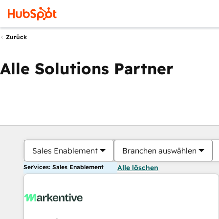
Zurück
Alle Solutions Partner
Sales Enablement
Branchen auswählen
Services: Sales Enablement
Alle löschen