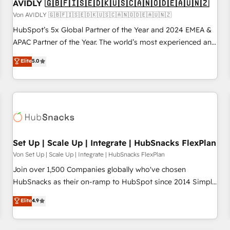
AVIDLY 🇬🇧🇫🇮🇸🇪🇩🇰🇺🇸🇨🇦🇳🇴🇩🇪🇦🇺🇳🇿
Von AVIDLY 🇬🇧🇫🇮🇸🇪🇩🇰🇺🇸🇨🇦🇳🇴🇩🇪🇦🇺🇳🇿
HubSpot’s 5x Global Partner of the Year and 2024 EMEA &
APAC Partner of the Year. The world’s most experienced and
fully accredited HubSpot Solutions Partner. 🚀 With 2,750+
Elite
5.0
HubSpot projects delivered and 370+ specialists across
EMEA, APAC and NAM, we de-risk complex CRM
programmes and accelerate ROI across every HubSpot
Hub. 🧭 From multi-region migrations to AI-powered
automation, we turn complexity into clarity, human at global
scale. 🏆 HubSpot’s CEO called us “the partner of the
future.” Others agree it is proof of trust built through
Set Up | Scale Up | Integrate | HubSnacks FlexPlan
measurable impact.
Von Set Up | Scale Up | Integrate | HubSnacks FlexPlan
Join over 1,500 Companies globally who've chosen
HubSnacks as their on-ramp to HubSpot since 2014 Simple
pay-as-you-go plans that accelerate value... 1️⃣ Set Up |
Elite
4.9
Onboarding New or Check-fixing existing HubSpot portals
2️⃣ Scale Up | 100% HubSpot Task Execution... Global 24/7 ...