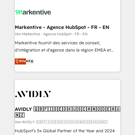
Markentive - Agence HubSpot - FR - EN
Von Markentive - Agence HubSpot - FR - EN
Markentive fournit des services de conseil,
d'intégration et d'agence dans la région EMEA et
North America. Avec plus de 115 experts en
Elite
4.9
marketing automation, Growth, Revops, CRM et
webdesign. Markentive is both a consulting firm, a
digital agency and an integrator. With over 115
experts in marketing automation, growth, revops,
CRM and webdesign (We focus on EMEA - USA
customers).
AVIDLY 🇬🇧🇫🇮🇸🇪🇩🇰🇺🇸🇨🇦🇳🇴🇩🇪🇦🇺
🇳🇿
Von AVIDLY 🇬🇧🇫🇮🇸🇪🇩🇰🇺🇸🇨🇦🇳🇴🇩🇪🇦🇺🇳🇿
HubSpot’s 5x Global Partner of the Year and 2024