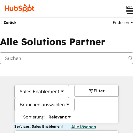
Me
Erstellen
Zurück
Alle Solutions Partner
Filter
Sales Enablement
Branchen auswählen
Sortierung:
Relevanz
Services: Sales Enablement
Alle löschen