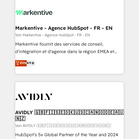
Markentive - Agence HubSpot - FR - EN
Von Markentive - Agence HubSpot - FR - EN
Markentive fournit des services de conseil,
d'intégration et d'agence dans la région EMEA et
North America. Avec plus de 115 experts en
Elite
4.9
marketing automation, Growth, Revops, CRM et
webdesign. Markentive is both a consulting firm, a
digital agency and an integrator. With over 115
experts in marketing automation, growth, revops,
CRM and webdesign (We focus on EMEA - USA
customers).
AVIDLY 🇬🇧🇫🇮🇸🇪🇩🇰🇺🇸🇨🇦🇳🇴🇩🇪🇦🇺
🇳🇿
Von AVIDLY 🇬🇧🇫🇮🇸🇪🇩🇰🇺🇸🇨🇦🇳🇴🇩🇪🇦🇺🇳🇿
HubSpot’s 5x Global Partner of the Year and 2024