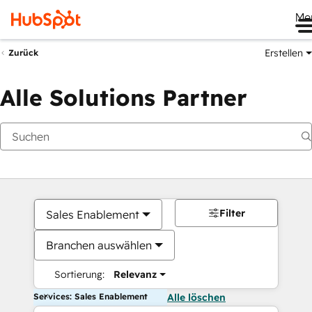
Me
Erstellen
Zurück
Alle Solutions Partner
Filter
Sales Enablement
Branchen auswählen
Sortierung:
Relevanz
Services: Sales Enablement
Alle löschen