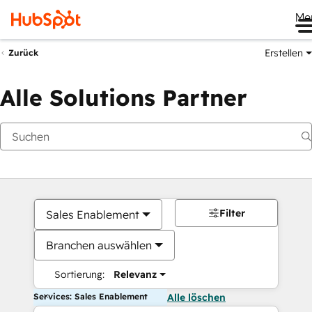
Me
Erstellen
Zurück
Alle Solutions Partner
Filter
Sales Enablement
Branchen auswählen
Sortierung:
Relevanz
Services: Sales Enablement
Alle löschen