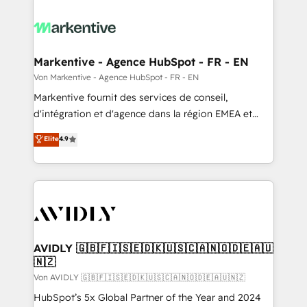
Markentive - Agence HubSpot - FR - EN
Von Markentive - Agence HubSpot - FR - EN
Markentive fournit des services de conseil,
d'intégration et d'agence dans la région EMEA et
North America. Avec plus de 115 experts en
Elite
4.9
marketing automation, Growth, Revops, CRM et
webdesign. Markentive is both a consulting firm, a
digital agency and an integrator. With over 115
experts in marketing automation, growth, revops,
CRM and webdesign (We focus on EMEA - USA
customers).
AVIDLY 🇬🇧🇫🇮🇸🇪🇩🇰🇺🇸🇨🇦🇳🇴🇩🇪🇦🇺
🇳🇿
Von AVIDLY 🇬🇧🇫🇮🇸🇪🇩🇰🇺🇸🇨🇦🇳🇴🇩🇪🇦🇺🇳🇿
HubSpot’s 5x Global Partner of the Year and 2024