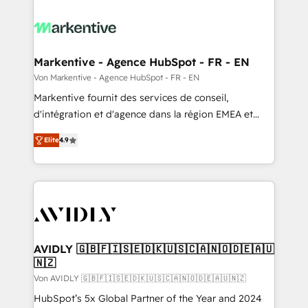
Markentive - Agence HubSpot - FR - EN
Von Markentive - Agence HubSpot - FR - EN
Markentive fournit des services de conseil,
d'intégration et d'agence dans la région EMEA et
North America. Avec plus de 115 experts en
Elite
4.9
marketing automation, Growth, Revops, CRM et
webdesign. Markentive is both a consulting firm, a
digital agency and an integrator. With over 115
experts in marketing automation, growth, revops,
CRM and webdesign (We focus on EMEA - USA
customers).
AVIDLY 🇬🇧🇫🇮🇸🇪🇩🇰🇺🇸🇨🇦🇳🇴🇩🇪🇦🇺
🇳🇿
Von AVIDLY 🇬🇧🇫🇮🇸🇪🇩🇰🇺🇸🇨🇦🇳🇴🇩🇪🇦🇺🇳🇿
HubSpot’s 5x Global Partner of the Year and 2024