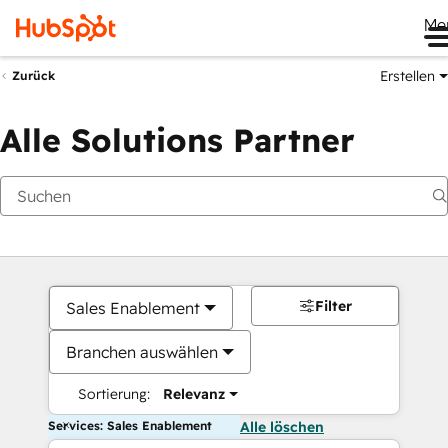
Me
Erstellen
Zurück
Alle Solutions Partner
Filter
Sales Enablement
Branchen auswählen
Sortierung:
Relevanz
Services: Sales Enablement
Alle löschen