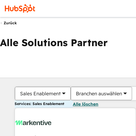
Zurück
Alle Solutions Partner
Sales Enablement
Branchen auswählen
Services: Sales Enablement
Alle löschen