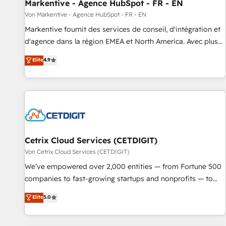
Markentive - Agence HubSpot - FR - EN
Von Markentive - Agence HubSpot - FR - EN
Markentive fournit des services de conseil, d'intégration et
d'agence dans la région EMEA et North America. Avec plus
de 115 experts en marketing automation, Growth, Revops,
Elite
4.9
CRM et webdesign. Markentive is both a consulting firm, a
digital agency and an integrator. With over 115 experts in
marketing automation, growth, revops, CRM and webdesign
(We focus on EMEA - USA customers).
Cetrix Cloud Services (CETDIGIT)
Von Cetrix Cloud Services (CETDIGIT)
We’ve empowered over 2,000 entities — from Fortune 500
companies to fast-growing startups and nonprofits — to
streamline operations, scale revenue, and unlock the full
Elite
5.0
potential of HubSpot. With deep technical and industry
expertise, we fuse automation, integration, and AI