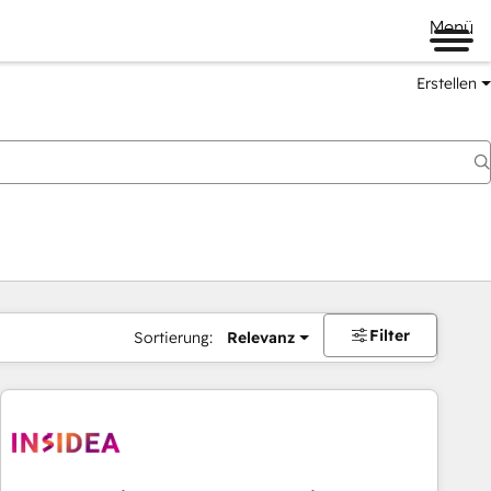
Menü
Erstellen
Filter
Sortierung:
Relevanz