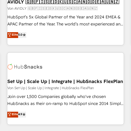
AVIDLY 🇬🇧🇫🇮🇸🇪🇩🇰🇺🇸🇨🇦🇳🇴🇩🇪🇦🇺🇳🇿
Von AVIDLY 🇬🇧🇫🇮🇸🇪🇩🇰🇺🇸🇨🇦🇳🇴🇩🇪🇦🇺🇳🇿
HubSpot’s 5x Global Partner of the Year and 2024 EMEA &
APAC Partner of the Year. The world’s most experienced and
fully accredited HubSpot Solutions Partner. 🚀 With 2,750+
Elite
5.0
HubSpot projects delivered and 370+ specialists across
EMEA, APAC and NAM, we de-risk complex CRM
programmes and accelerate ROI across every HubSpot
Hub. 🧭 From multi-region migrations to AI-powered
automation, we turn complexity into clarity, human at global
scale. 🏆 HubSpot’s CEO called us “the partner of the
future.” Others agree it is proof of trust built through
Set Up | Scale Up | Integrate | HubSnacks FlexPlan
measurable impact.
Von Set Up | Scale Up | Integrate | HubSnacks FlexPlan
Join over 1,500 Companies globally who've chosen
HubSnacks as their on-ramp to HubSpot since 2014 Simple
pay-as-you-go plans that accelerate value... 1️⃣ Set Up |
Elite
4.9
Onboarding New or Check-fixing existing HubSpot portals
2️⃣ Scale Up | 100% HubSpot Task Execution... Global 24/7 ...