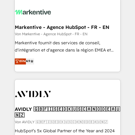
Markentive - Agence HubSpot - FR - EN
Von Markentive - Agence HubSpot - FR - EN
Markentive fournit des services de conseil,
d'intégration et d'agence dans la région EMEA et
North America. Avec plus de 115 experts en
Elite
4.9
marketing automation, Growth, Revops, CRM et
webdesign. Markentive is both a consulting firm, a
digital agency and an integrator. With over 115
experts in marketing automation, growth, revops,
CRM and webdesign (We focus on EMEA - USA
customers).
AVIDLY 🇬🇧🇫🇮🇸🇪🇩🇰🇺🇸🇨🇦🇳🇴🇩🇪🇦🇺
🇳🇿
Von AVIDLY 🇬🇧🇫🇮🇸🇪🇩🇰🇺🇸🇨🇦🇳🇴🇩🇪🇦🇺🇳🇿
HubSpot’s 5x Global Partner of the Year and 2024