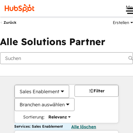
Me
Erstellen
Zurück
Alle Solutions Partner
Filter
Sales Enablement
Branchen auswählen
Sortierung:
Relevanz
Services: Sales Enablement
Alle löschen