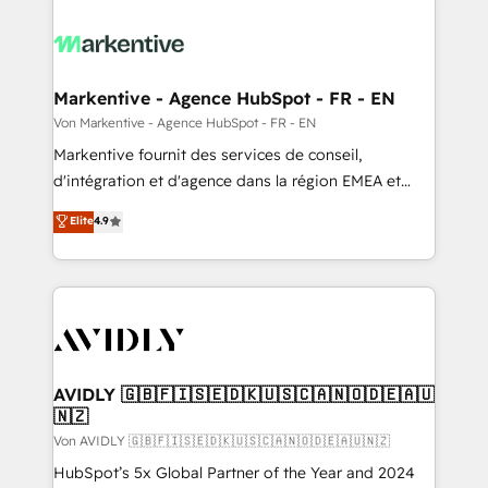
Markentive - Agence HubSpot - FR - EN
Von Markentive - Agence HubSpot - FR - EN
Markentive fournit des services de conseil,
d'intégration et d'agence dans la région EMEA et
North America. Avec plus de 115 experts en
Elite
4.9
marketing automation, Growth, Revops, CRM et
webdesign. Markentive is both a consulting firm, a
digital agency and an integrator. With over 115
experts in marketing automation, growth, revops,
CRM and webdesign (We focus on EMEA - USA
customers).
AVIDLY 🇬🇧🇫🇮🇸🇪🇩🇰🇺🇸🇨🇦🇳🇴🇩🇪🇦🇺
🇳🇿
Von AVIDLY 🇬🇧🇫🇮🇸🇪🇩🇰🇺🇸🇨🇦🇳🇴🇩🇪🇦🇺🇳🇿
HubSpot’s 5x Global Partner of the Year and 2024