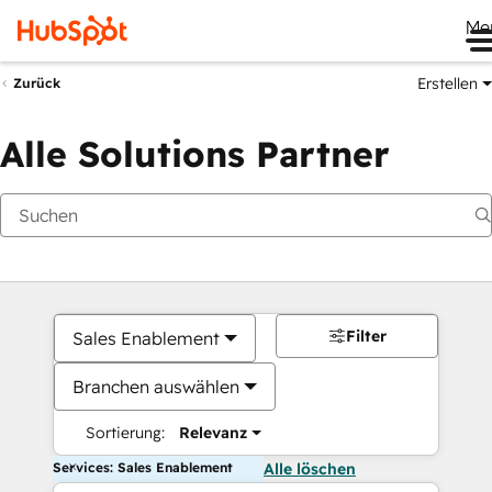
Me
Erstellen
Zurück
Alle Solutions Partner
Filter
Sales Enablement
Branchen auswählen
Sortierung:
Relevanz
Services: Sales Enablement
Alle löschen