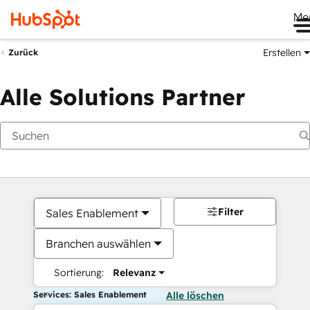
Me
Erstellen
Zurück
Alle Solutions Partner
Filter
Sales Enablement
Branchen auswählen
Sortierung:
Relevanz
Services: Sales Enablement
Alle löschen