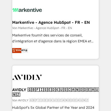
Markentive - Agence HubSpot - FR - EN
Von Markentive - Agence HubSpot - FR - EN
Markentive fournit des services de conseil,
d'intégration et d'agence dans la région EMEA et
North America. Avec plus de 115 experts en
Elite
4.9
marketing automation, Growth, Revops, CRM et
webdesign. Markentive is both a consulting firm, a
digital agency and an integrator. With over 115
experts in marketing automation, growth, revops,
CRM and webdesign (We focus on EMEA - USA
customers).
AVIDLY 🇬🇧🇫🇮🇸🇪🇩🇰🇺🇸🇨🇦🇳🇴🇩🇪🇦🇺
🇳🇿
Von AVIDLY 🇬🇧🇫🇮🇸🇪🇩🇰🇺🇸🇨🇦🇳🇴🇩🇪🇦🇺🇳🇿
HubSpot’s 5x Global Partner of the Year and 2024