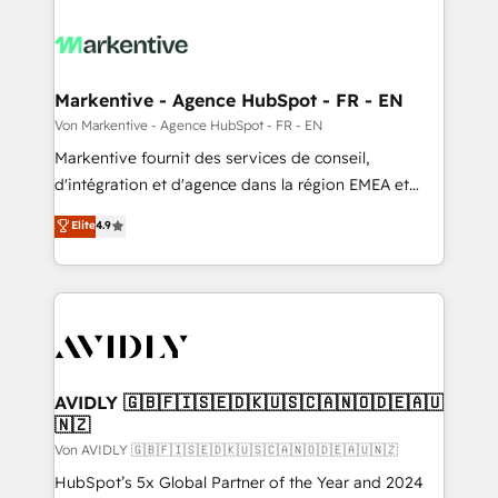
Markentive - Agence HubSpot - FR - EN
Von Markentive - Agence HubSpot - FR - EN
Markentive fournit des services de conseil,
d'intégration et d'agence dans la région EMEA et
North America. Avec plus de 115 experts en
Elite
4.9
marketing automation, Growth, Revops, CRM et
webdesign. Markentive is both a consulting firm, a
digital agency and an integrator. With over 115
experts in marketing automation, growth, revops,
CRM and webdesign (We focus on EMEA - USA
customers).
AVIDLY 🇬🇧🇫🇮🇸🇪🇩🇰🇺🇸🇨🇦🇳🇴🇩🇪🇦🇺
🇳🇿
Von AVIDLY 🇬🇧🇫🇮🇸🇪🇩🇰🇺🇸🇨🇦🇳🇴🇩🇪🇦🇺🇳🇿
HubSpot’s 5x Global Partner of the Year and 2024