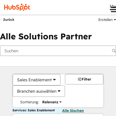
Me
Erstellen
Zurück
Alle Solutions Partner
Filter
Sales Enablement
Branchen auswählen
Sortierung:
Relevanz
Services: Sales Enablement
Alle löschen