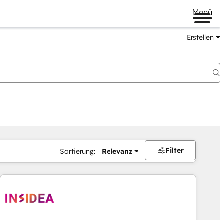
Menü
Erstellen
Filter
Sortierung:
Relevanz