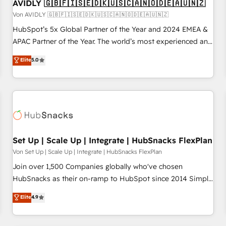
AVIDLY 🇬🇧🇫🇮🇸🇪🇩🇰🇺🇸🇨🇦🇳🇴🇩🇪🇦🇺🇳🇿
Von AVIDLY 🇬🇧🇫🇮🇸🇪🇩🇰🇺🇸🇨🇦🇳🇴🇩🇪🇦🇺🇳🇿
HubSpot’s 5x Global Partner of the Year and 2024 EMEA &
APAC Partner of the Year. The world’s most experienced and
fully accredited HubSpot Solutions Partner. 🚀 With 2,750+
Elite
5.0
HubSpot projects delivered and 370+ specialists across
EMEA, APAC and NAM, we de-risk complex CRM
programmes and accelerate ROI across every HubSpot
Hub. 🧭 From multi-region migrations to AI-powered
automation, we turn complexity into clarity, human at global
scale. 🏆 HubSpot’s CEO called us “the partner of the
future.” Others agree it is proof of trust built through
Set Up | Scale Up | Integrate | HubSnacks FlexPlan
measurable impact.
Von Set Up | Scale Up | Integrate | HubSnacks FlexPlan
Join over 1,500 Companies globally who've chosen
HubSnacks as their on-ramp to HubSpot since 2014 Simple
pay-as-you-go plans that accelerate value... 1️⃣ Set Up |
Elite
4.9
Onboarding New or Check-fixing existing HubSpot portals
2️⃣ Scale Up | 100% HubSpot Task Execution... Global 24/7 ...