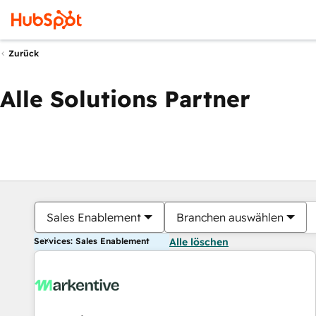
Zurück
Alle Solutions Partner
Sales Enablement
Branchen auswählen
Services: Sales Enablement
Alle löschen