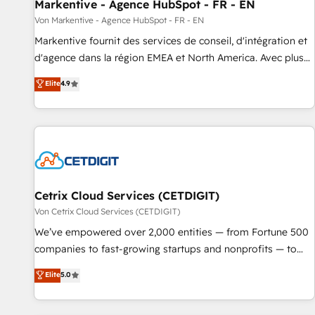
Markentive - Agence HubSpot - FR - EN
Von Markentive - Agence HubSpot - FR - EN
Markentive fournit des services de conseil, d'intégration et
d'agence dans la région EMEA et North America. Avec plus
de 115 experts en marketing automation, Growth, Revops,
Elite
4.9
CRM et webdesign. Markentive is both a consulting firm, a
digital agency and an integrator. With over 115 experts in
marketing automation, growth, revops, CRM and webdesign
(We focus on EMEA - USA customers).
Cetrix Cloud Services (CETDIGIT)
Von Cetrix Cloud Services (CETDIGIT)
We’ve empowered over 2,000 entities — from Fortune 500
companies to fast-growing startups and nonprofits — to
streamline operations, scale revenue, and unlock the full
Elite
5.0
potential of HubSpot. With deep technical and industry
expertise, we fuse automation, integration, and AI